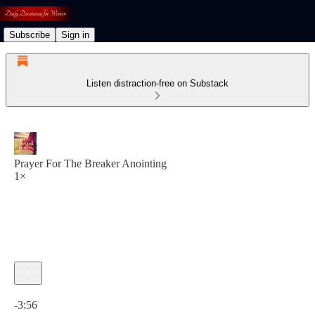
Subscribe
Sign in
Listen distraction-free on Substack
Prayer For The Breaker Anointing
1×
Current time: 0:00 / Total time: -3:56
-3:56