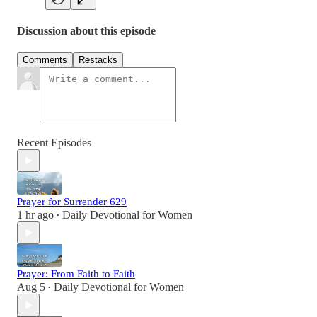
Discussion about this episode
Comments
Restacks
Recent Episodes
Prayer for Surrender 629
1 hr ago
Daily Devotional for Women
•
Prayer: From Faith to Faith
Aug 5
Daily Devotional for Women
•