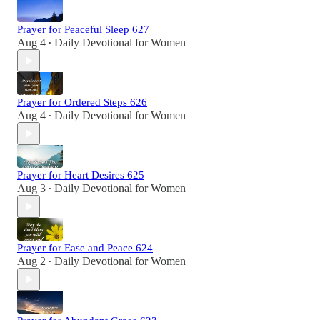
Prayer for Peaceful Sleep 627
Aug 4
Daily Devotional for Women
•
Prayer for Ordered Steps 626
Aug 4
Daily Devotional for Women
•
Prayer for Heart Desires 625
Aug 3
Daily Devotional for Women
•
Prayer for Ease and Peace 624
Aug 2
Daily Devotional for Women
•