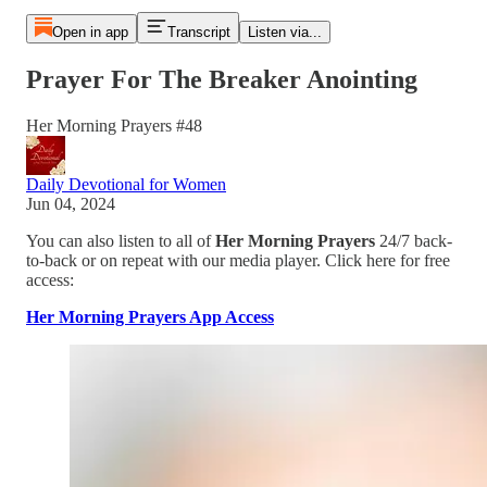
Open in app
Transcript
Listen via...
Prayer For The Breaker Anointing
Her Morning Prayers #48
Daily Devotional for Women
Jun 04, 2024
You can also listen to all of
Her Morning Prayers
24/7 back-
to-back or on repeat with our media player. Click here for free
access:
Her Morning Prayers App Access