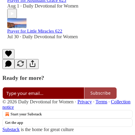
Prayer for Abundant Grace 623
Aug 1
Daily Devotional for Women
•
Prayer for Little Miracles 622
Jul 30
Daily Devotional for Women
•
Ready for more?
Subscribe
© 2026 Daily Devotional for Women
·
Privacy
∙
Terms
∙
Collection
notice
Start your Substack
Get the app
Substack
is the home for great culture