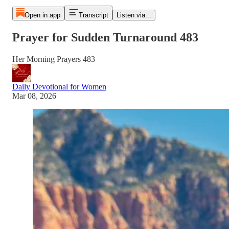
Open in app
Transcript
Listen via...
Prayer for Sudden Turnaround 483
Her Morning Prayers 483
Daily Devotional for Women
Mar 08, 2026