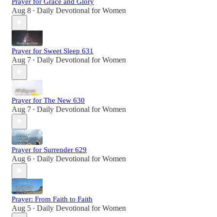
Prayer for Grace and Glory
Aug 8
Daily Devotional for Women
•
Prayer for Sweet Sleep 631
Aug 7
Daily Devotional for Women
•
Prayer for The New 630
Aug 7
Daily Devotional for Women
•
Prayer for Surrender 629
Aug 6
Daily Devotional for Women
•
Prayer: From Faith to Faith
Aug 5
Daily Devotional for Women
•