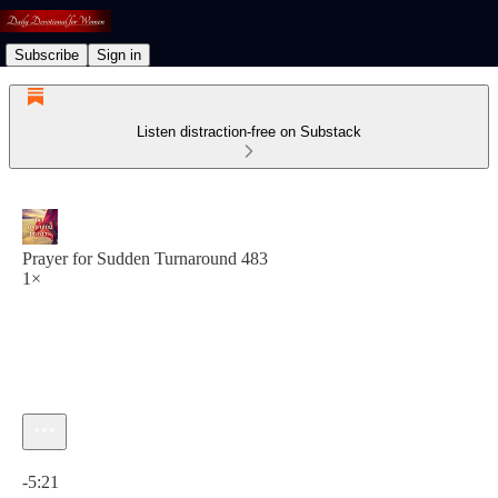
Subscribe
Sign in
Listen distraction-free on Substack
Prayer for Sudden Turnaround 483
1×
Current time: 0:00 / Total time: -5:21
-5:21