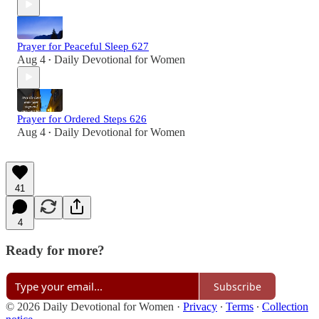
Prayer for Peaceful Sleep 627
Aug 4
Daily Devotional for Women
•
Prayer for Ordered Steps 626
Aug 4
Daily Devotional for Women
•
41
4
Ready for more?
Subscribe
© 2026 Daily Devotional for Women
·
Privacy
∙
Terms
∙
Collection