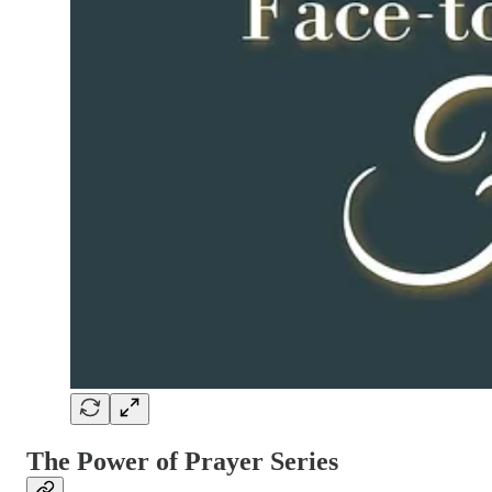
The Power of Prayer Series