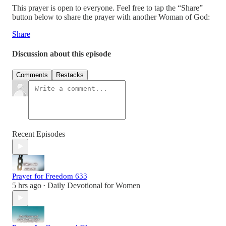
This prayer is open to everyone. Feel free to tap the “Share”
button below to share the prayer with another Woman of God:
Share
Discussion about this episode
Comments
Restacks
Recent Episodes
Prayer for Freedom 633
5 hrs ago
Daily Devotional for Women
•