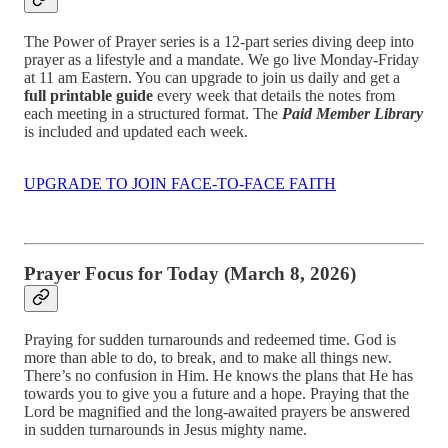
The Power of Prayer series is a 12-part series diving deep into
prayer as a lifestyle and a mandate. We go live Monday-Friday
at 11 am Eastern. You can upgrade to join us daily and get a
full printable guide
every week that details the notes from
each meeting in a structured format. The
Paid Member Library
is included and updated each week.
UPGRADE TO JOIN FACE-TO-FACE FAITH
Prayer Focus for Today (March 8, 2026)
Praying for sudden turnarounds and redeemed time. God is
more than able to do, to break, and to make all things new.
There’s no confusion in Him. He knows the plans that He has
towards you to give you a future and a hope. Praying that the
Lord be magnified and the long-awaited prayers be answered
in sudden turnarounds in Jesus mighty name.