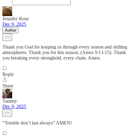
Jennifer Rene
Dec 9, 2025
Author
Thank you God for keeping us through every season and shifting
atmospheres. Thank you for this season, (Amos 9:13-15). Thank
you breaking every stronghold, every chain. Amen.
Reply
Share
Tammy
Dec 9, 2025
“Trouble don’t last always” AMEN!