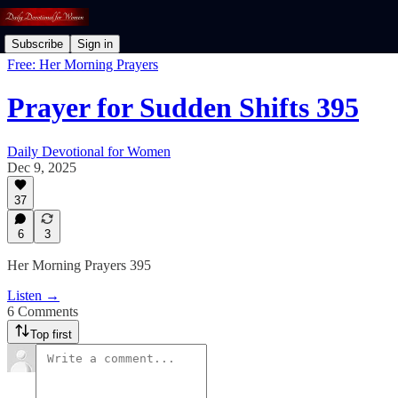
Subscribe
Sign in
Free: Her Morning Prayers
Prayer for Sudden Shifts 395
Daily Devotional for Women
Dec 9, 2025
37
6
3
Her Morning Prayers 395
Listen →
6 Comments
Top first