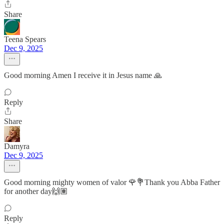
Share
Teena Spears
Dec 9, 2025
Good morning Amen I receive it in Jesus name 🙏
Reply
Share
Damyra
Dec 9, 2025
Good morning mighty women of valor 🌹💐Thank you Abba Father
for another day🙌🏽
Reply