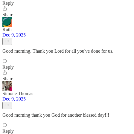
Reply
Share
Ruth
Dec 9, 2025
Good morning. Thank you Lord for all you've done for us.
Reply
Share
Simone Thomas
Dec 9, 2025
Good morning thank you God for another blessed day!!!
Reply