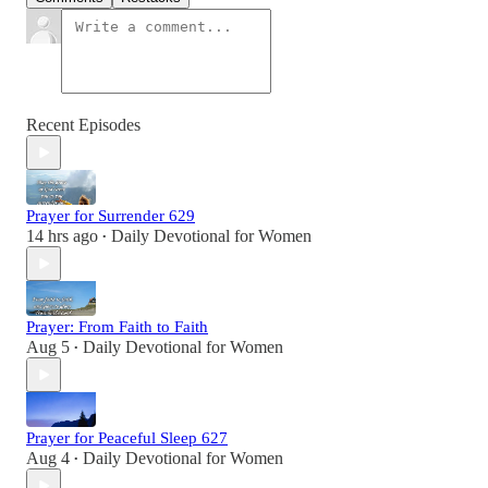
Recent Episodes
Prayer for Surrender 629
14 hrs ago
Daily Devotional for Women
•
Prayer: From Faith to Faith
Aug 5
Daily Devotional for Women
•
Prayer for Peaceful Sleep 627
Aug 4
Daily Devotional for Women
•