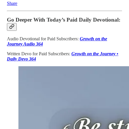
Share
Go Deeper With Today’s Paid Daily Devotional:
Audio Devotional for Paid Subscribers:
Growth on the
Journey Audio 364
Written Devo for Paid Subscribers:
Growth on the Journey •
Daily Devo 364