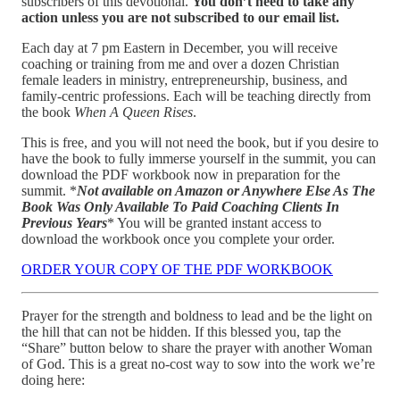
subscribers of this devotional.
You don’t need to take any
action unless you are not subscribed to our email list.
Each day at 7 pm Eastern in December, you will receive
coaching or training from me and over a dozen Christian
female leaders in ministry, entrepreneurship, business, and
family-centric professions. Each will be teaching directly from
the book
When A Queen Rises
.
This is free, and you will not need the book, but if you desire to
have the book to fully immerse yourself in the summit, you can
download the PDF workbook now in preparation for the
summit. *
Not available on Amazon or Anywhere Else As The
Book Was Only Available To Paid Coaching Clients In
Previous Years
* You will be granted instant access to
download the workbook once you complete your order.
ORDER YOUR COPY OF THE PDF WORKBOOK
Prayer for the strength and boldness to lead and be the light on
the hill that can not be hidden. If this blessed you, tap the
“Share” button below to share the prayer with another Woman
of God. This is a great no-cost way to sow into the work we’re
doing here: