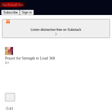
Subscribe
Sign in
Listen distraction-free on Substack
Prayer for Strength to Lead 368
1×
Current time: 0:00 / Total time: -5:41
-5:41