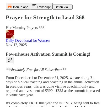
Open in app
Transcript
Listen via...
Prayer for Strength to Lead 368
Her Morning Prayers 368
Daily Devotional for Women
Nov 12, 2025
Powerhouse Activation Summit Is Coming!
**Absolutely Free for All Subscribers**
From December 1 to December 31, 2025, we are doing 31
days of biblical teaching and coaching in the annual activation.
In previous years, this was done via live coaching only and
required an investment of
$300 - $888
as the summit increased
in value each year.
It’s completely FREE this year and is ONLY being sent to free