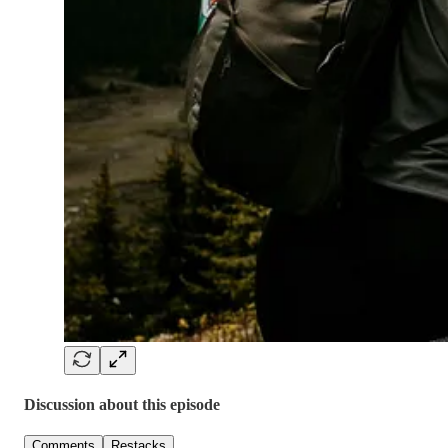
Discussion about this episode
Comments
Restacks