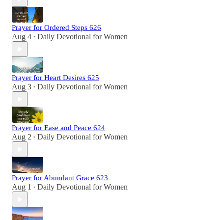
Prayer for Ordered Steps 626
Aug 4
Daily Devotional for Women
•
Prayer for Heart Desires 625
Aug 3
Daily Devotional for Women
•
Prayer for Ease and Peace 624
Aug 2
Daily Devotional for Women
•
Prayer for Abundant Grace 623
Aug 1
Daily Devotional for Women
•