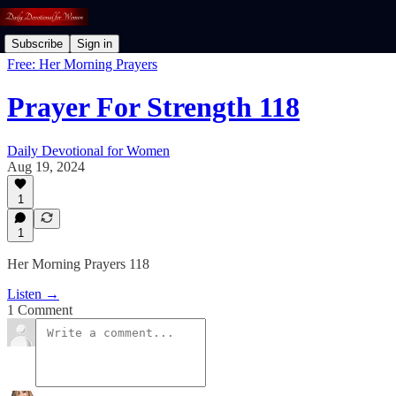
Subscribe
Sign in
Free: Her Morning Prayers
Prayer For Strength 118
Daily Devotional for Women
Aug 19, 2024
1
1
Her Morning Prayers 118
Listen →
1 Comment