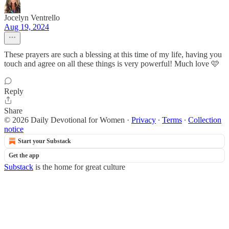
Jocelyn Ventrello
Aug 19, 2024
These prayers are such a blessing at this time of my life, having you
touch and agree on all these things is very powerful! Much love 🩷
Reply
Share
© 2026 Daily Devotional for Women
·
Privacy
∙
Terms
∙
Collection
notice
Start your Substack
Get the app
Substack
is the home for great culture