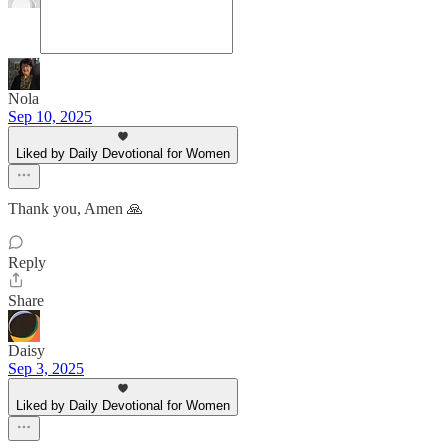
Nola
Sep 10, 2025
Liked by Daily Devotional for Women
Thank you, Amen 🙏
Reply
Share
Daisy
Sep 3, 2025
Liked by Daily Devotional for Women