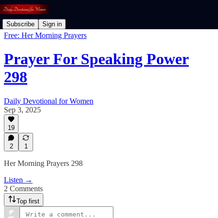
Subscribe
Sign in
Free: Her Morning Prayers
Prayer For Speaking Power
298
Daily Devotional for Women
Sep 3, 2025
19
2
1
Her Morning Prayers 298
Listen →
2 Comments
Top first