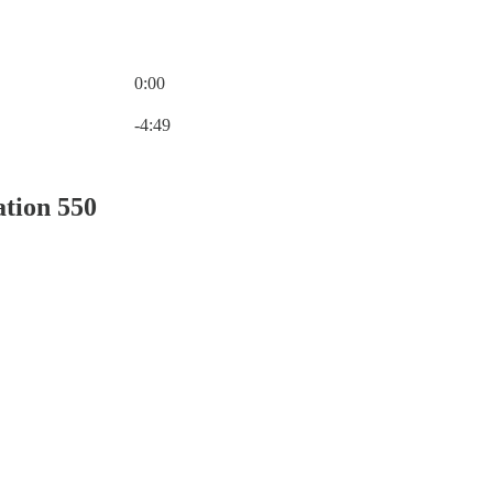
0:00
Current time: 0:00 / Total time: -4:49
-4:49
ation 550