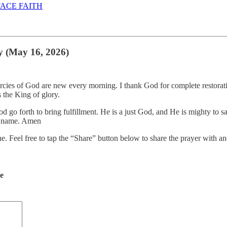
ACE FAITH
y (May 16, 2026)
ercies of God are new every morning. I thank God for complete restora
 the King of glory.
d go forth to bring fulfillment. He is a just God, and He is mighty to 
ty name. Amen
ne. Feel free to tap the “Share” button below to share the prayer with
de