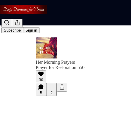
Subscribe
Sign in
Her Morning Prayers
Prayer for Restoration 550
36
5
2