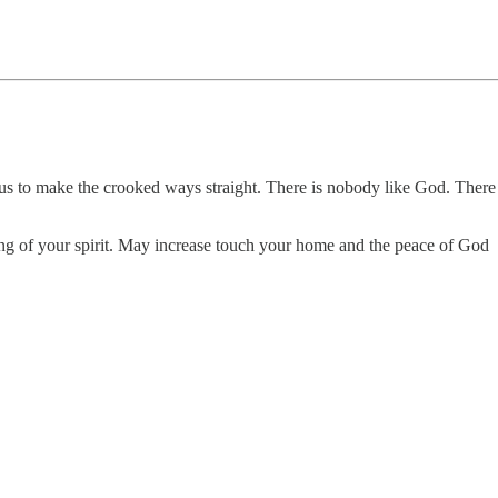
 us to make the crooked ways straight. There is nobody like God. There
hing of your spirit. May increase touch your home and the peace of God