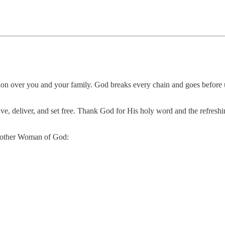
tion over you and your family. God breaks every chain and goes before
save, deliver, and set free. Thank God for His holy word and the refres
 another Woman of God: