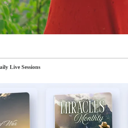
ily Live Sessions