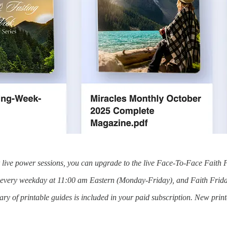
or live power sessions, you can upgrade to the live Face-To-Face Faith 
s every weekday at 11:00 am Eastern (Monday-Friday), and Faith Frida
y of printable guides is included in your paid subscription. New prin