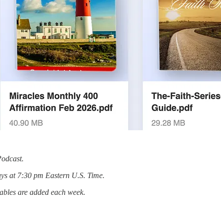
Podcast.
ys at 7:30 pm Eastern U.S. Time.
tables are added each week.