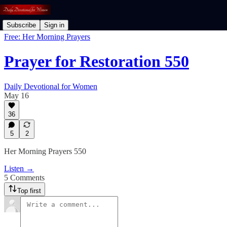
Subscribe
Sign in
Free: Her Morning Prayers
Prayer for Restoration 550
Daily Devotional for Women
May 16
36
5
2
Her Morning Prayers 550
Listen →
5 Comments
Top first