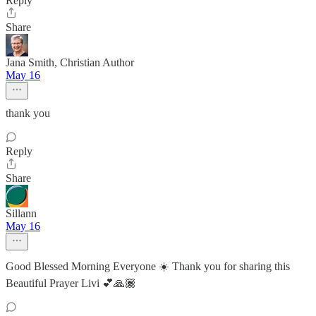
Reply
Share
Jana Smith, Christian Author
May 16
thank you
Reply
Share
Sillann
May 16
Good Blessed Morning Everyone ☀️ Thank you for sharing this
Beautiful Prayer Livi 💕🙏🏾