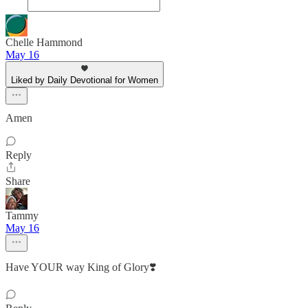
Chelle Hammond
May 16
Liked by Daily Devotional for Women
Amen
Reply
Share
Tammy
May 16
Have YOUR way King of Glory❣️