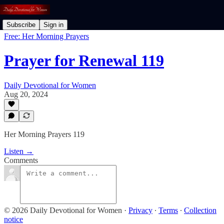
Subscribe
Sign in
Free: Her Morning Prayers
Prayer for Renewal 119
Daily Devotional for Women
Aug 20, 2024
Her Morning Prayers 119
Listen →
Comments
© 2026 Daily Devotional for Women
·
Privacy
∙
Terms
∙
Collection
notice