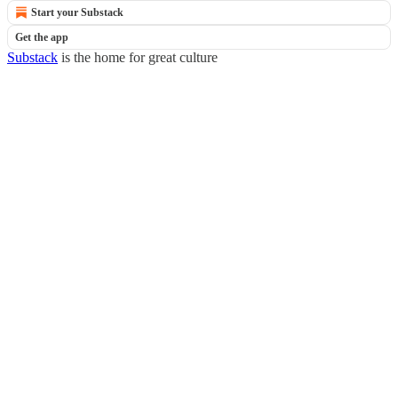
Start your Substack
Get the app
Substack
is the home for great culture