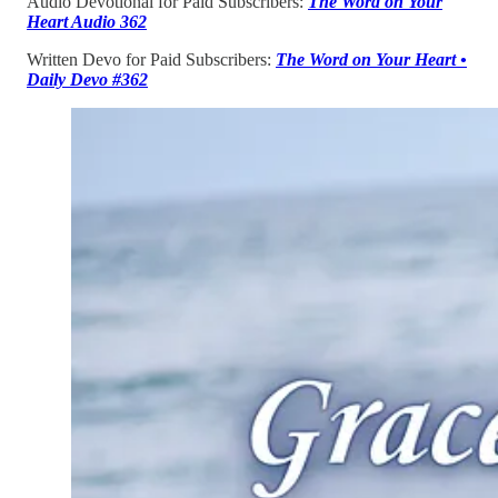
Audio Devotional for Paid Subscribers:
The Word on Your
Heart Audio 362
Written Devo for Paid Subscribers:
The Word on Your Heart •
Daily Devo #362