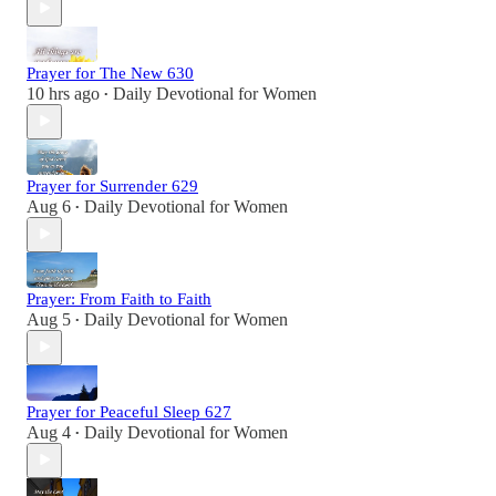
Prayer for The New 630
10 hrs ago
Daily Devotional for Women
•
Prayer for Surrender 629
Aug 6
Daily Devotional for Women
•
Prayer: From Faith to Faith
Aug 5
Daily Devotional for Women
•
Prayer for Peaceful Sleep 627
Aug 4
Daily Devotional for Women
•