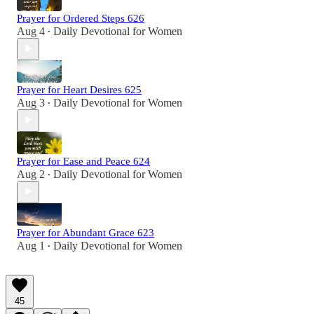
Prayer for Ordered Steps 626
Aug 4
Daily Devotional for Women
•
Prayer for Heart Desires 625
Aug 3
Daily Devotional for Women
•
Prayer for Ease and Peace 624
Aug 2
Daily Devotional for Women
•
Prayer for Abundant Grace 623
Aug 1
Daily Devotional for Women
•
45