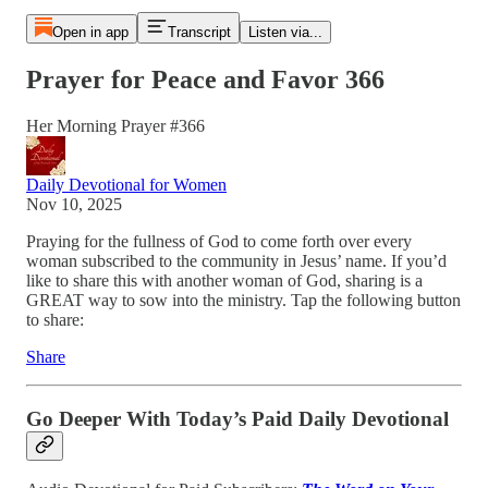
Open in app
Transcript
Listen via...
Prayer for Peace and Favor 366
Her Morning Prayer #366
Daily Devotional for Women
Nov 10, 2025
Praying for the fullness of God to come forth over every
woman subscribed to the community in Jesus’ name. If you’d
like to share this with another woman of God, sharing is a
GREAT way to sow into the ministry. Tap the following button
to share:
Share
Go Deeper With Today’s Paid Daily Devotional