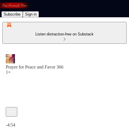
Subscribe
Sign in
Listen distraction-free on Substack
Prayer for Peace and Favor 366
1×
Current time: 0:00 / Total time: -4:54
-4:54