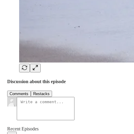
Discussion about this episode
Comments
Restacks
Recent Episodes