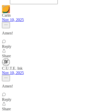
Carin
Nov 10, 2025
Amen!
Reply
Share
C.U.T.E. Ink
Nov 10, 2025
Amen!
Reply
Share