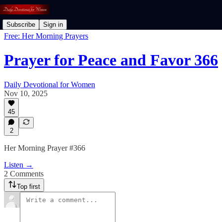
Subscribe
Sign in
Free: Her Morning Prayers
Prayer for Peace and Favor 366
Daily Devotional for Women
Nov 10, 2025
45
2
Her Morning Prayer #366
Listen →
2 Comments
Top first