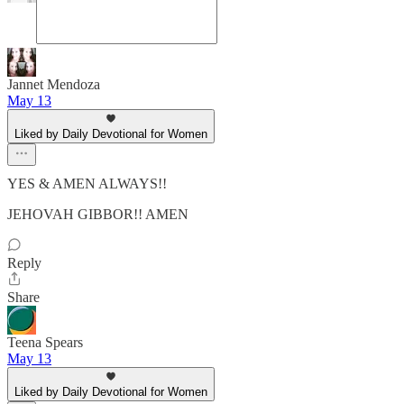
Jannet Mendoza
May 13
Liked by Daily Devotional for Women
YES & AMEN ALWAYS!!
JEHOVAH GIBBOR!! AMEN
Reply
Share
Teena Spears
May 13
Liked by Daily Devotional for Women