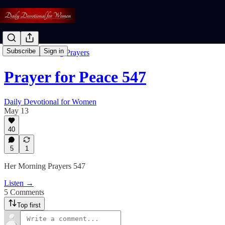
Subscribe
Sign in
Free: Her Morning Prayers
Prayer for Peace 547
Daily Devotional for Women
May 13
40
5
1
Her Morning Prayers 547
Listen →
5 Comments
Top first