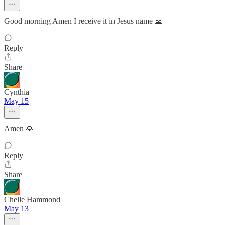
Good morning Amen I receive it in Jesus name 🙏
Reply
Share
Cynthia
May 15
Amen 🙏
Reply
Share
Chelle Hammond
May 13