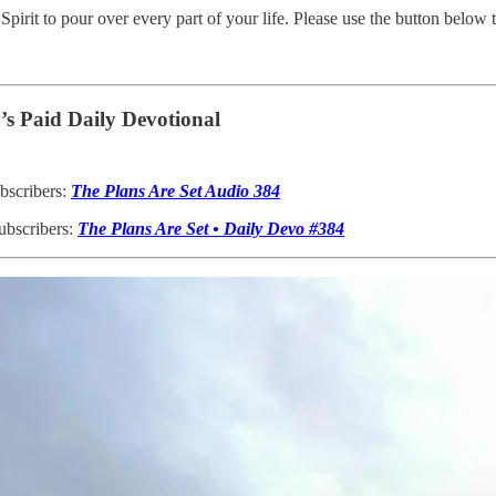
Spirit to pour over every part of your life. Please use the button below
s Paid Daily Devotional
bscribers:
The Plans Are Set Audio 384
ubscribers:
The Plans Are Set • Daily Devo #384