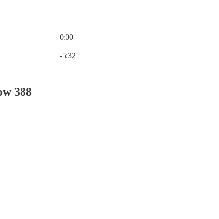
0:00
Current time: 0:00 / Total time: -5:32
-5:32
ow 388