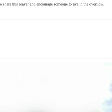
 to share this prayer and encourage someone to live in the overflow.