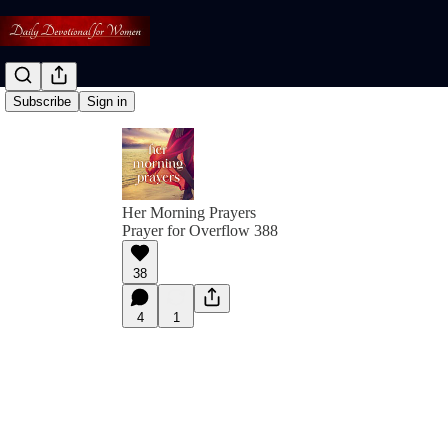
Subscribe
Sign in
Her Morning Prayers
Prayer for Overflow 388
38
4
1