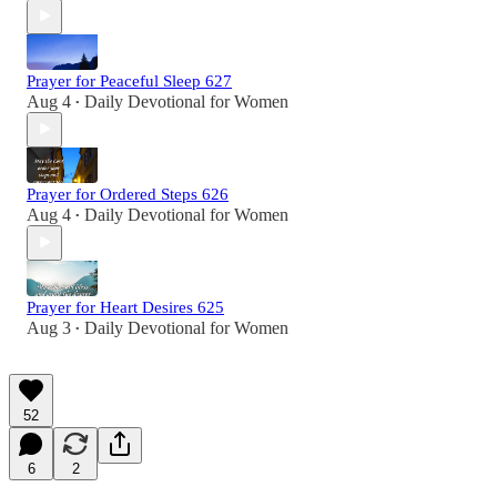
Prayer for Peaceful Sleep 627
Aug 4
Daily Devotional for Women
•
Prayer for Ordered Steps 626
Aug 4
Daily Devotional for Women
•
Prayer for Heart Desires 625
Aug 3
Daily Devotional for Women
•
52
6
2