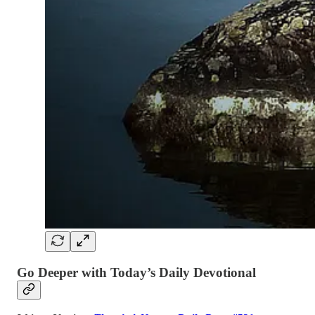
Go Deeper with Today’s Daily Devotional