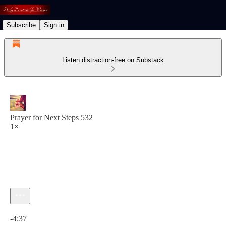
Subscribe
Sign in
Listen distraction-free on Substack
Prayer for Next Steps 532
1×
Current time: 0:00 / Total time: -4:37
-4:37