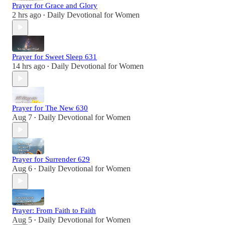
Prayer for Grace and Glory
2 hrs ago
Daily Devotional for Women
•
Prayer for Sweet Sleep 631
14 hrs ago
Daily Devotional for Women
•
Prayer for The New 630
Aug 7
Daily Devotional for Women
•
Prayer for Surrender 629
Aug 6
Daily Devotional for Women
•
Prayer: From Faith to Faith
Aug 5
Daily Devotional for Women
•