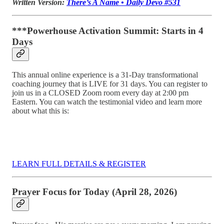
Written Version:
There’s A Name • Daily Devo #531
***Powerhouse Activation Summit: Starts in 4
Days
This annual online experience is a 31-Day transformational
coaching journey that is LIVE for 31 days. You can register to
join us in a CLOSED Zoom room every day at 2:00 pm
Eastern. You can watch the testimonial video and learn more
about what this is:
LEARN FULL DETAILS & REGISTER
Prayer Focus for Today (April 28, 2026)