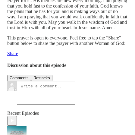
Prayer for s - His mercies are new every morning. I am praying
that you hold fast to the confession of your faith. God knows
the plans that he has for you and is making ways out of no
way. I am praying that you would walk confidently in faith that
the Lord is with you. May you walk in the wisdom of God and
trust in Him with all of your heart. In Jesus name. Amen.
This prayer is open to everyone. Feel free to tap the “Share”
button below to share the prayer with another Woman of God:
Share
Discussion about this episode
Comments
Restacks
Recent Episodes