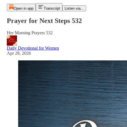
Open in app
Transcript
Listen via...
Prayer for Next Steps 532
Her Morning Prayers 532
Daily Devotional for Women
Apr 28, 2026