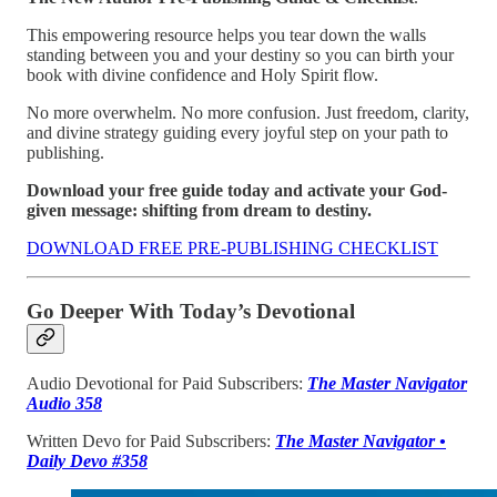
This empowering resource helps you tear down the walls
standing between you and your destiny so you can birth your
book with divine confidence and Holy Spirit flow.
No more overwhelm. No more confusion. Just freedom, clarity,
and divine strategy guiding every joyful step on your path to
publishing.
Download your free guide today and activate your God-
given message: shifting from dream to destiny.
DOWNLOAD FREE PRE-PUBLISHING CHECKLIST
Go Deeper With Today’s Devotional
Audio Devotional for Paid Subscribers:
The Master Navigator
Audio 358
Written Devo for Paid Subscribers:
The Master Navigator •
Daily Devo #358