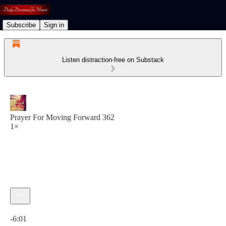
Subscribe
Sign in
Listen distraction-free on Substack
Prayer For Moving Forward 362
1×
Current time: 0:00 / Total time: -6:01
-6:01