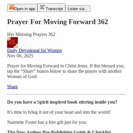
Open in app
Transcript
Listen via...
Prayer For Moving Forward 362
Her Morning Prayers 362
Daily Devotional for Women
Nov 06, 2025
Prayer for Moving Forward in Christ Jesus. If this blessed you,
tap the “Share” button below to share the prayer with another
Woman of God:
Share
Do you have a Spirit-inspired book stirring inside you?
It’s time to bring it out of your heart and into the world!
Nannette Foster has a free gift just for you:
The New Author Pre-Publishing Guide & Checklist
.