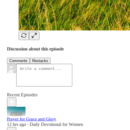
Discussion about this episode
Comments
Restacks
Recent Episodes
Prayer for Grace and Glory
12 hrs ago
Daily Devotional for Women
•