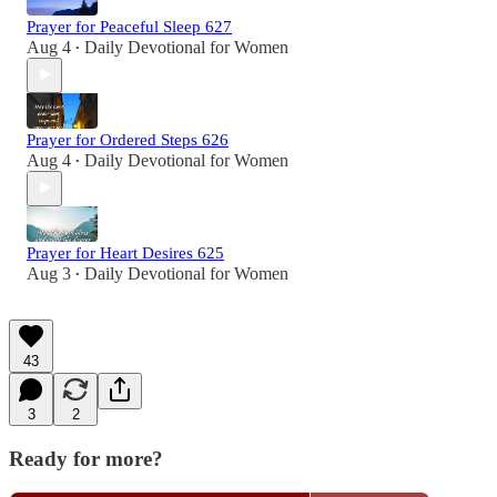
Prayer for Peaceful Sleep 627
Aug 4
Daily Devotional for Women
•
Prayer for Ordered Steps 626
Aug 4
Daily Devotional for Women
•
Prayer for Heart Desires 625
Aug 3
Daily Devotional for Women
•
43
3
2
Ready for more?