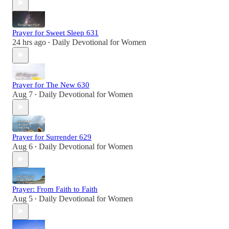
Prayer for Sweet Sleep 631
24 hrs ago
Daily Devotional for Women
•
Prayer for The New 630
Aug 7
Daily Devotional for Women
•
Prayer for Surrender 629
Aug 6
Daily Devotional for Women
•
Prayer: From Faith to Faith
Aug 5
Daily Devotional for Women
•