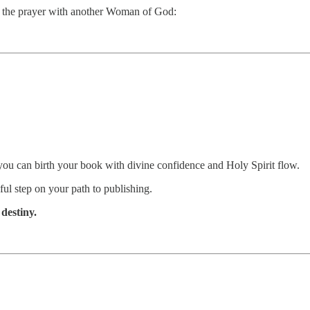
re the prayer with another Woman of God:
ou can birth your book with divine confidence and Holy Spirit flow.
ul step on your path to publishing.
destiny.