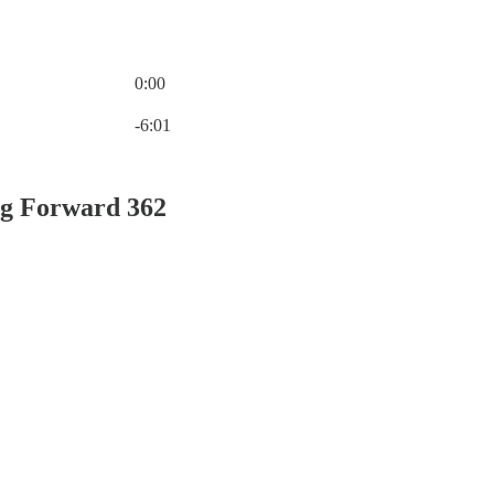
0:00
Current time: 0:00 / Total time: -6:01
-6:01
g Forward 362