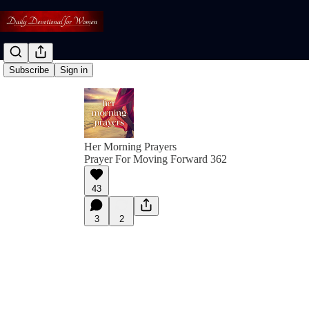
Subscribe
Sign in
Her Morning Prayers
Prayer For Moving Forward 362
43
3
2