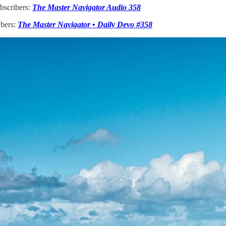
bscribers:
The Master Navigator Audio 358
ibers:
The Master Navigator • Daily Devo #358