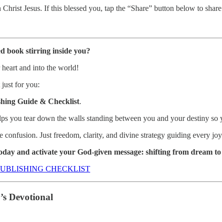
Christ Jesus. If this blessed you, tap the “Share” button below to sha
d book stirring inside you?
r heart and into the world!
 just for you:
hing Guide & Checklist
.
ps you tear down the walls standing between you and your destiny so y
nfusion. Just freedom, clarity, and divine strategy guiding every joyf
day and activate your God-given message: shifting from dream to 
UBLISHING CHECKLIST
s Devotional