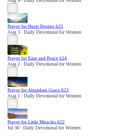
Aug 4
Daily Devotional for Women
•
Prayer for Heart Desires 625
Aug 3
Daily Devotional for Women
•
Prayer for Ease and Peace 624
Aug 2
Daily Devotional for Women
•
Prayer for Abundant Grace 623
Aug 1
Daily Devotional for Women
•
Prayer for Little Miracles 622
Jul 30
Daily Devotional for Women
•