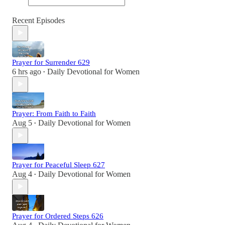
Recent Episodes
Prayer for Surrender 629
6 hrs ago
Daily Devotional for Women
•
Prayer: From Faith to Faith
Aug 5
Daily Devotional for Women
•
Prayer for Peaceful Sleep 627
Aug 4
Daily Devotional for Women
•
Prayer for Ordered Steps 626