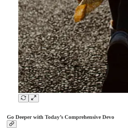
Go Deeper with Today’s Comprehensive Devo