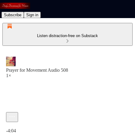
Subscribe
Sign in
Listen distraction-free on Substack
Prayer for Movement Audio 508
1×
Current time: 0:00 / Total time: -4:04
-4:04