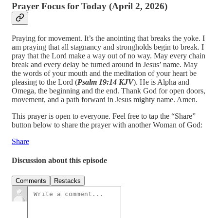
Prayer Focus for Today (April 2, 2026)
Praying for movement. It’s the anointing that breaks the yoke. I
am praying that all stagnancy and strongholds begin to break. I
pray that the Lord make a way out of no way. May every chain
break and every delay be turned around in Jesus’ name. May
the words of your mouth and the meditation of your heart be
pleasing to the Lord (
Psalm 19:14 KJV
). He is Alpha and
Omega, the beginning and the end. Thank God for open doors,
movement, and a path forward in Jesus mighty name. Amen.
This prayer is open to everyone. Feel free to tap the “Share”
button below to share the prayer with another Woman of God:
Share
Discussion about this episode
Comments
Restacks