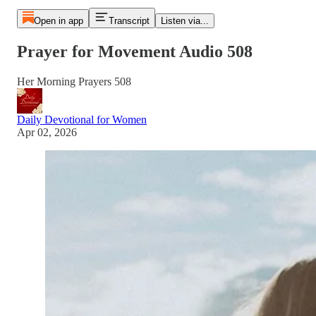
Open in app
Transcript
Listen via...
Prayer for Movement Audio 508
Her Morning Prayers 508
Daily Devotional for Women
Apr 02, 2026