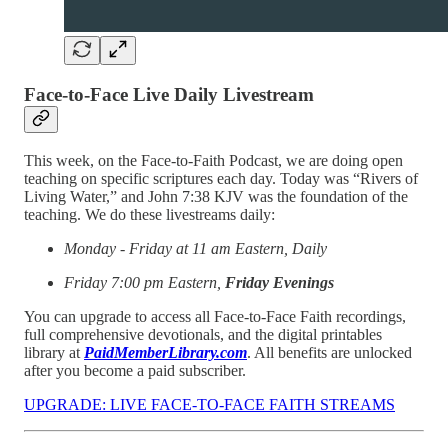
Face-to-Face Live Daily Livestream
This week, on the Face-to-Faith Podcast, we are doing open
teaching on specific scriptures each day. Today was “Rivers of
Living Water,” and John 7:38 KJV was the foundation of the
teaching. We do these livestreams daily:
Monday - Friday at 11 am Eastern, Daily
Friday 7:00 pm Eastern,
Friday Evenings
You can upgrade to access all Face-to-Face Faith recordings,
full comprehensive devotionals, and the digital printables
library at
PaidMemberLibrary.com
. All benefits are unlocked
after you become a paid subscriber.
UPGRADE: LIVE FACE-TO-FACE FAITH STREAMS