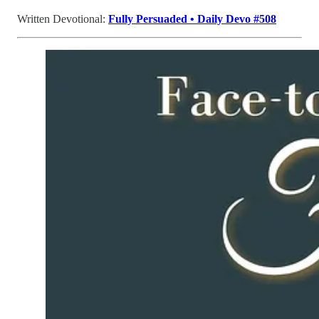
Written Devotional:
Fully Persuaded • Daily Devo #508