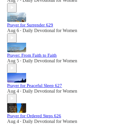
Aug 7
Daily Devotional for Women
•
Prayer for Surrender 629
Aug 6
Daily Devotional for Women
•
Prayer: From Faith to Faith
Aug 5
Daily Devotional for Women
•
Prayer for Peaceful Sleep 627
Aug 4
Daily Devotional for Women
•
Prayer for Ordered Steps 626
Aug 4
Daily Devotional for Women
•