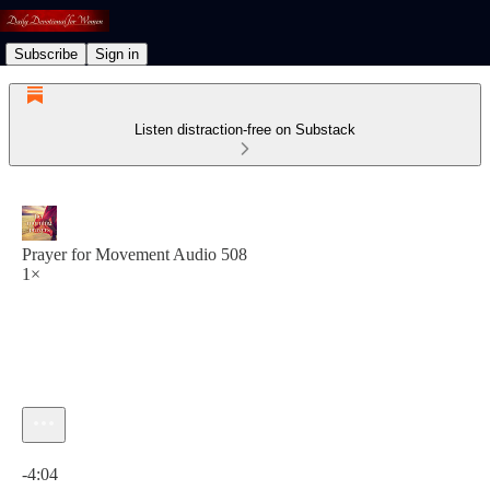
Subscribe
Sign in
Listen distraction-free on Substack
Prayer for Movement Audio 508
1×
Current time: 0:00 / Total time: -4:04
-4:04