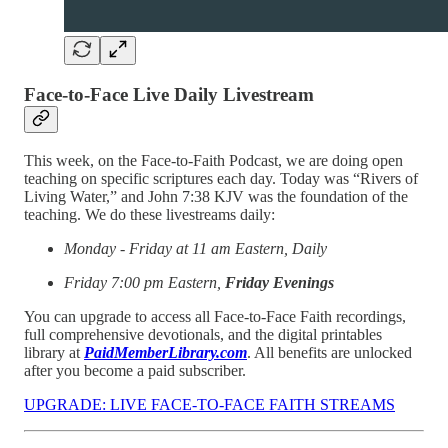
Face-to-Face Live Daily Livestream
This week, on the Face-to-Faith Podcast, we are doing open
teaching on specific scriptures each day. Today was “Rivers of
Living Water,” and John 7:38 KJV was the foundation of the
teaching. We do these livestreams daily:
Monday - Friday at 11 am Eastern, Daily
Friday 7:00 pm Eastern,
Friday Evenings
You can upgrade to access all Face-to-Face Faith recordings,
full comprehensive devotionals, and the digital printables
library at
PaidMemberLibrary.com
. All benefits are unlocked
after you become a paid subscriber.
UPGRADE: LIVE FACE-TO-FACE FAITH STREAMS