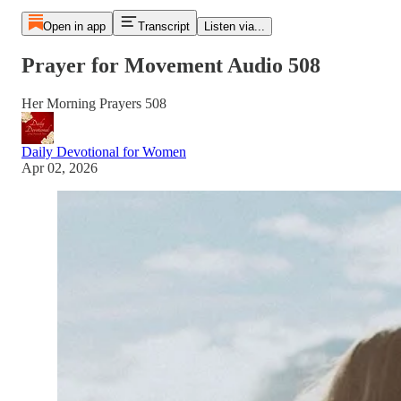
Open in app
Transcript
Listen via...
Prayer for Movement Audio 508
Her Morning Prayers 508
Daily Devotional for Women
Apr 02, 2026