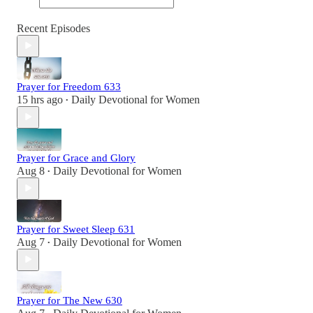
Recent Episodes
Prayer for Freedom 633
15 hrs ago
Daily Devotional for Women
•
Prayer for Grace and Glory
Aug 8
Daily Devotional for Women
•
Prayer for Sweet Sleep 631
Aug 7
Daily Devotional for Women
•
Prayer for The New 630