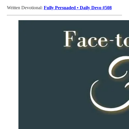
Written Devotional:
Fully Persuaded • Daily Devo #508