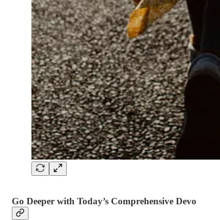
Go Deeper with Today’s Comprehensive Devo