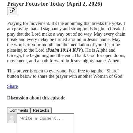
Prayer Focus for Today (April 2, 2026)
Praying for movement. It’s the anointing that breaks the yoke. I
am praying that all stagnancy and strongholds begin to break. I
pray that the Lord make a way out of no way. May every chain
break and every delay be turned around in Jesus’ name. May
the words of your mouth and the meditation of your heart be
pleasing to the Lord (
Psalm 19:14 KJV
). He is Alpha and
Omega, the beginning and the end. Thank God for open doors,
movement, and a path forward in Jesus mighty name. Amen.
This prayer is open to everyone. Feel free to tap the “Share”
button below to share the prayer with another Woman of God:
Share
Discussion about this episode
Comments
Restacks