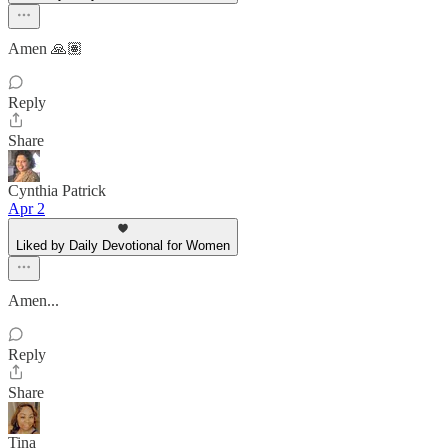
Amen 🙏🏽
Reply
Share
Cynthia Patrick
Apr 2
Liked by Daily Devotional for Women
Amen...
Reply
Share
Tina