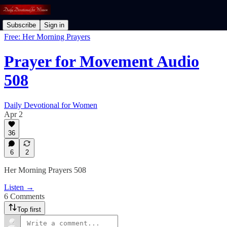
Subscribe
Sign in
Free: Her Morning Prayers
Prayer for Movement Audio
508
Daily Devotional for Women
Apr 2
36
6
2
Her Morning Prayers 508
Listen →
6 Comments
Top first