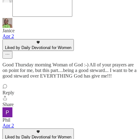
Janice
Apr 2
Liked by Daily Devotional for Women
Good Thursday morning Woman of God :-) All of your prayers are
on point for me, but this part....being a good steward... I want to be a
good steward over EVERYTHING God has give me!!!
Reply
Share
Phil
Apr 2
Liked by Daily Devotional for Women