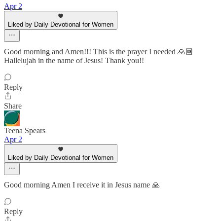
Apr 2
Liked by Daily Devotional for Women
Good morning and Amen!!! This is the prayer I needed 🙏🏾
Hallelujah in the name of Jesus! Thank you!!
Reply
Share
Teena Spears
Apr 2
Liked by Daily Devotional for Women
Good morning Amen I receive it in Jesus name 🙏
Reply