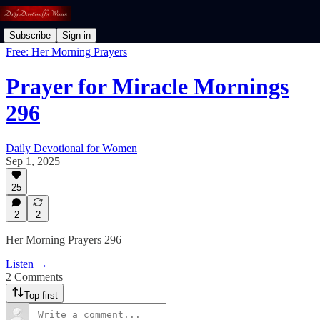
Subscribe
Sign in
Free: Her Morning Prayers
Prayer for Miracle Mornings
296
Daily Devotional for Women
Sep 1, 2025
25
2
2
Her Morning Prayers 296
Listen →
2 Comments
Top first