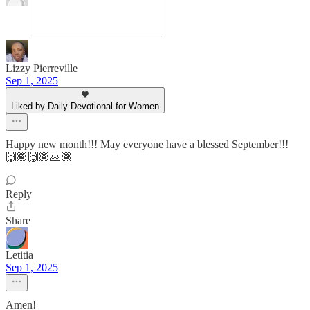
Lizzy Pierreville
Sep 1, 2025
Liked by Daily Devotional for Women
Happy new month!!! May everyone have a blessed September!!!
🙌🏾🙌🏾🙏🏾
Reply
Share
Letitia
Sep 1, 2025
Amen!