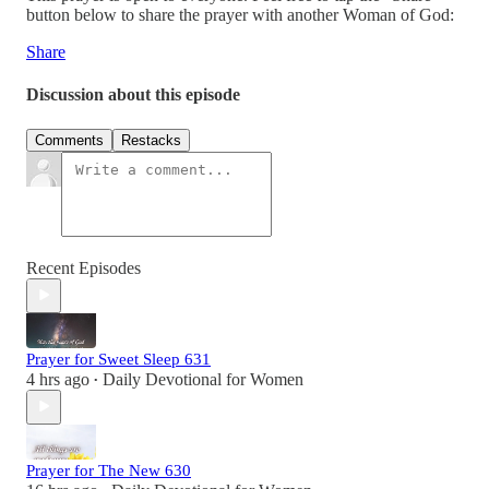
button below to share the prayer with another Woman of God:
Share
Discussion about this episode
Comments
Restacks
Recent Episodes
Prayer for Sweet Sleep 631
4 hrs ago
Daily Devotional for Women
•
Prayer for The New 630