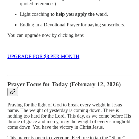
quoted references)
Light coaching
to help you apply the wor
d.
Ending in a Devotional Prayer for paying subscribers.
You can upgrade now by clicking here:
UPGRADE FOR $8 PER MONTH
Prayer Focus for Today (February 12, 2026)
Praying for the light of God to break every weight in Jesus
name. The weight of yesterday is coming down. There is
nothing too hard for the Lord. This day, as we come before His
throne of grace and mercy, may the weight of every stronghold
come down. You have the victory in Christ Jesus.
This prayer is open to everyone. Feel free to tap the “Share”