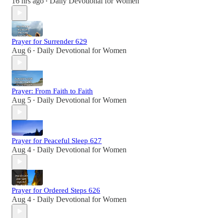
16 hrs ago
Daily Devotional for Women
•
Prayer for Surrender 629
Aug 6
Daily Devotional for Women
•
Prayer: From Faith to Faith
Aug 5
Daily Devotional for Women
•
Prayer for Peaceful Sleep 627
Aug 4
Daily Devotional for Women
•
Prayer for Ordered Steps 626
Aug 4
Daily Devotional for Women
•