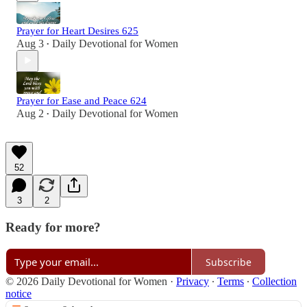
Prayer for Heart Desires 625
Aug 3
Daily Devotional for Women
•
Prayer for Ease and Peace 624
Aug 2
Daily Devotional for Women
•
52
3
2
Ready for more?
Subscribe
© 2026 Daily Devotional for Women
·
Privacy
∙
Terms
∙
Collection
notice