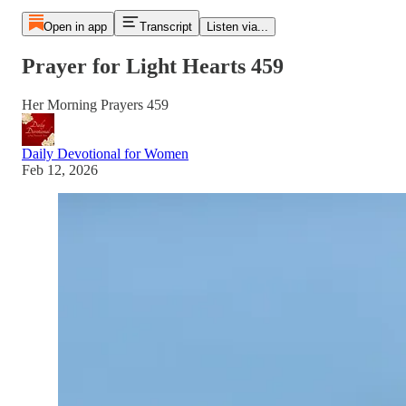
Open in app
Transcript
Listen via...
Prayer for Light Hearts 459
Her Morning Prayers 459
Daily Devotional for Women
Feb 12, 2026