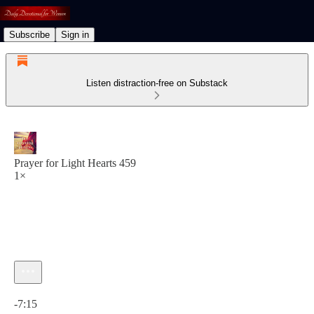
Subscribe
Sign in
Listen distraction-free on Substack
Prayer for Light Hearts 459
1×
Current time: 0:00 / Total time: -7:15
-7:15