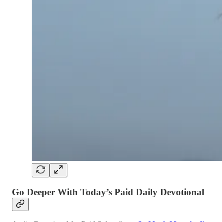
Go Deeper With Today’s Paid Daily Devotional