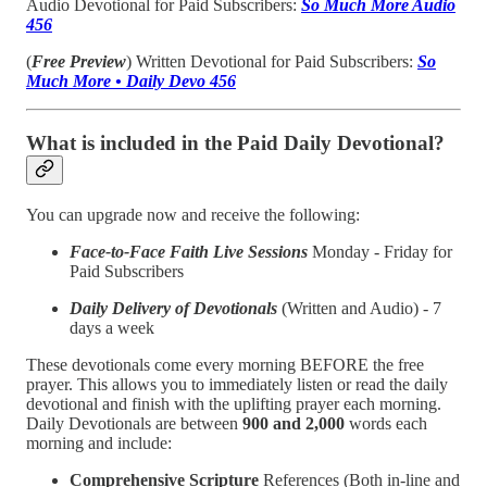
Audio Devotional for Paid Subscribers:
So Much More Audio
456
(
Free Preview
) Written Devotional for Paid Subscribers:
So
Much More • Daily Devo 456
What is included in the Paid Daily Devotional?
You can upgrade now and receive the following:
Face-to-Face Faith Live Sessions
Monday - Friday for
Paid Subscribers
Daily Delivery of Devotionals
(Written and Audio) - 7
days a week
These devotionals come every morning BEFORE the free
prayer. This allows you to immediately listen or read the daily
devotional and finish with the uplifting prayer each morning.
Daily Devotionals are between
900 and 2,000
words each
morning and include:
Comprehensive Scripture
References (Both in-line and