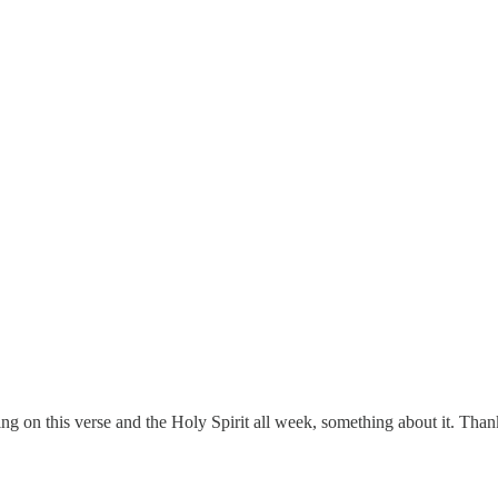
ing on this verse and the Holy Spirit all week, something about it. Tha