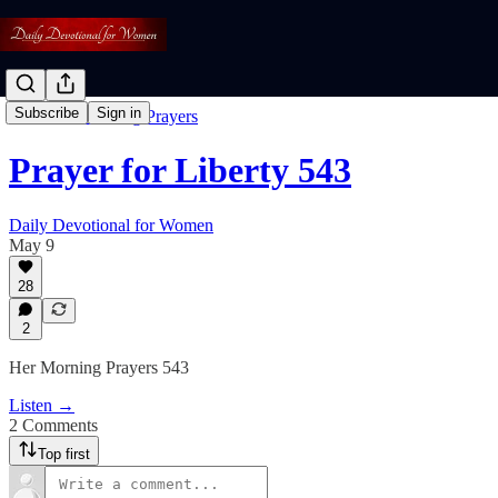
Subscribe
Sign in
Free: Her Morning Prayers
Prayer for Liberty 543
Daily Devotional for Women
May 9
28
2
Her Morning Prayers 543
Listen →
2 Comments
Top first