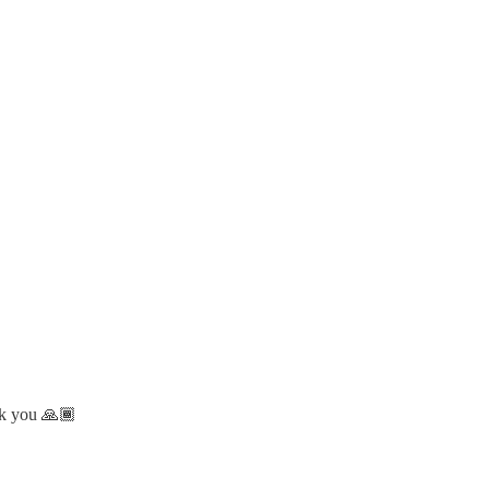
nk you 🙏🏾