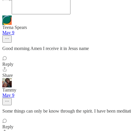
Teena Spears
May 9
Good morning Amen I receive it in Jesus name
Reply
Share
Tammy
May 9
Some things can only be know through the spirit. I have been meditat
Reply