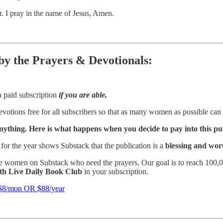
r. I pray in the name of Jesus, Amen.
 by the Prayers & Devotionals:
a paid subscription
if you are able.
votions free for all subscribers so that as many women as possible can 
nything. Here is what happens when you decide to pay into this pu
for the year shows Substack that the publication is a
blessing and wor
e women on Substack who need the prayers. Our goal is to reach 100,00
ith Live Daily Book Club
in your subscription.
/mon OR $88/year