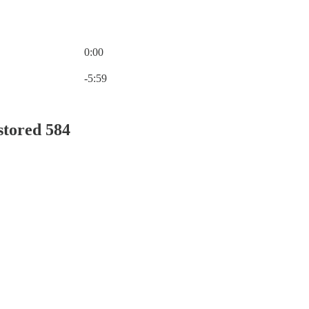
0:00
Current time: 0:00 / Total time: -5:59
-5:59
stored 584