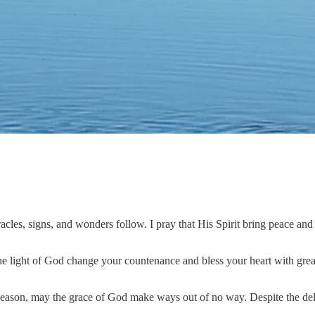
les, signs, and wonders follow. I pray that His Spirit bring peace and 
 the light of God change your countenance and bless your heart with great 
eason, may the grace of God make ways out of no way. Despite the delay