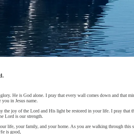
d.
lory. He is God alone. I pray that every wall comes down and that mirac
r you in Jesus name.
y the joy of the Lord and His light be restored in your life. I pray that
he Lord is our strength.
ur life, your family, and your home. As you are walking through this s
 He is good,