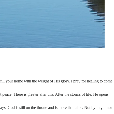
fill your home with the weight of His glory. I pray for healing to come
peace. There is greater after this. After the storms of life, He opens
s, God is still on the throne and is more than able. Not by might nor