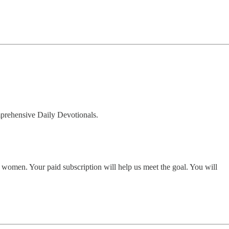
omprehensive Daily Devotionals.
women. Your paid subscription will help us meet the goal. You will