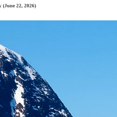
y (June 22, 2026)