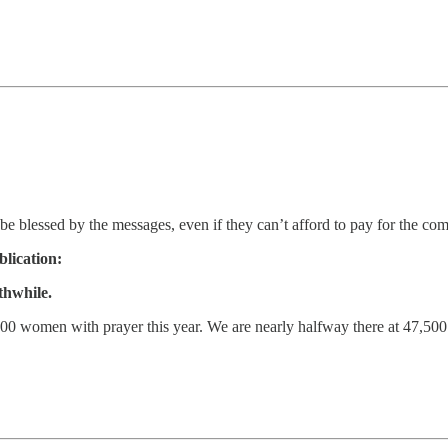
be blessed by the messages, even if they can’t afford to pay for the c
blication:
thwhile.
0 women with prayer this year. We are nearly halfway there at 47,500 