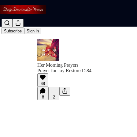
Subscribe
Sign in
Her Morning Prayers
Prayer for Joy Restored 584
48
8
2