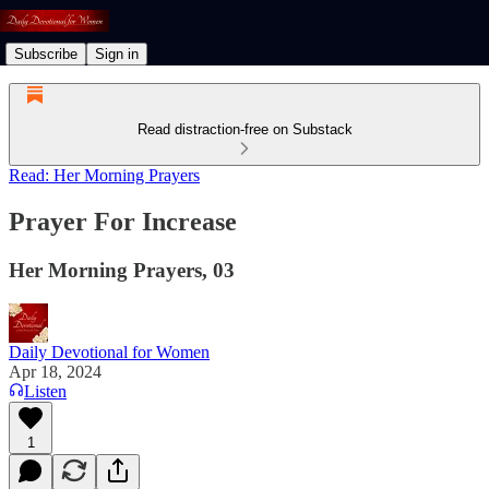
Subscribe
Sign in
Read distraction-free on Substack
Read: Her Morning Prayers
Prayer For Increase
Her Morning Prayers, 03
Daily Devotional for Women
Apr 18, 2024
Listen
1