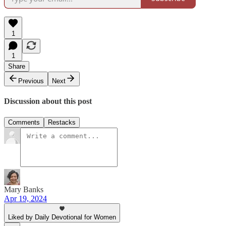
1
1
Share
Previous
Next
Discussion about this post
Comments
Restacks
Mary Banks
Apr 19, 2024
Liked by Daily Devotional for Women