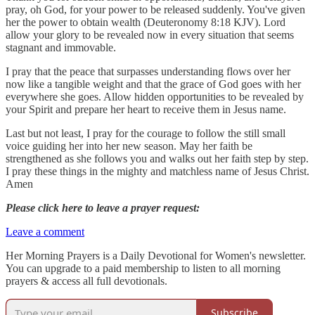
pray, oh God, for your power to be released suddenly. You've given
her the power to obtain wealth (Deuteronomy 8:18 KJV). Lord
allow your glory to be revealed now in every situation that seems
stagnant and immovable.
I pray that the peace that surpasses understanding flows over her
now like a tangible weight and that the grace of God goes with her
everywhere she goes. Allow hidden opportunities to be revealed by
your Spirit and prepare her heart to receive them in Jesus name.
Last but not least, I pray for the courage to follow the still small
voice guiding her into her new season. May her faith be
strengthened as she follows you and walks out her faith step by step.
I pray these things in the mighty and matchless name of Jesus Christ.
Amen
Please click here to leave a prayer request:
Leave a comment
Her Morning Prayers is a Daily Devotional for Women's newsletter.
You can upgrade to a paid membership to listen to all morning
prayers & access all full devotionals.
Subscribe