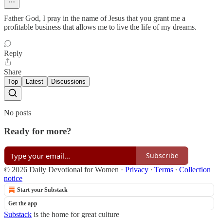
Father God, I pray in the name of Jesus that you grant me a
profitable business that allows me to live the life of my dreams.
Reply
Share
Top
Latest
Discussions
No posts
Ready for more?
Subscribe
© 2026 Daily Devotional for Women
·
Privacy
∙
Terms
∙
Collection
notice
Start your Substack
Get the app
Substack
is the home for great culture