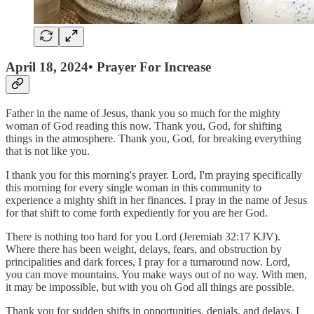
April 18, 2024• Prayer For Increase
Father in the name of Jesus, thank you so much for the mighty
woman of God reading this now. Thank you, God, for shifting
things in the atmosphere. Thank you, God, for breaking everything
that is not like you.
I thank you for this morning's prayer. Lord, I'm praying specifically
this morning for every single woman in this community to
experience a mighty shift in her finances. I pray in the name of Jesus
for that shift to come forth expediently for you are her God.
There is nothing too hard for you Lord (Jeremiah 32:17 KJV).
Where there has been weight, delays, fears, and obstruction by
principalities and dark forces, I pray for a turnaround now. Lord,
you can move mountains. You make ways out of no way. With men,
it may be impossible, but with you oh God all things are possible.
Thank you for sudden shifts in opportunities, denials, and delays. I