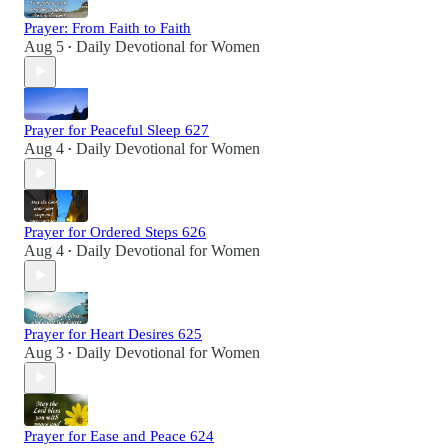
Prayer: From Faith to Faith
Aug 5
Daily Devotional for Women
•
Prayer for Peaceful Sleep 627
Aug 4
Daily Devotional for Women
•
Prayer for Ordered Steps 626
Aug 4
Daily Devotional for Women
•
Prayer for Heart Desires 625
Aug 3
Daily Devotional for Women
•
Prayer for Ease and Peace 624