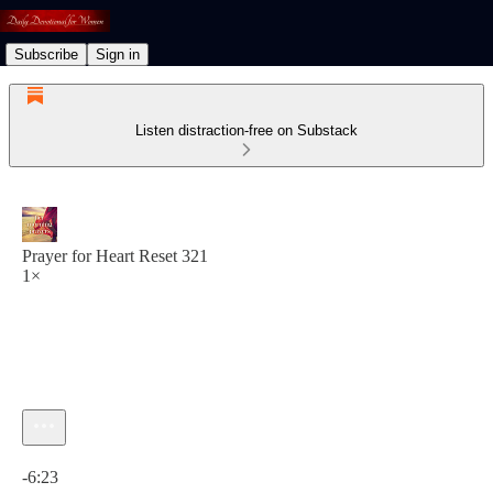
Subscribe
Sign in
Listen distraction-free on Substack
Prayer for Heart Reset 321
1×
Current time: 0:00 / Total time: -6:23
-6:23