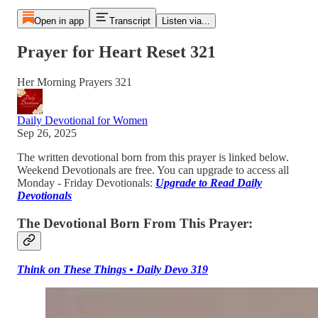
Open in app
Transcript
Listen via...
Prayer for Heart Reset 321
Her Morning Prayers 321
Daily Devotional for Women
Sep 26, 2025
The written devotional born from this prayer is linked below.
Weekend Devotionals are free. You can upgrade to access all
Monday - Friday Devotionals:
Upgrade to Read Daily
Devotionals
The Devotional Born From This Prayer:
Think on These Things • Daily Devo 319