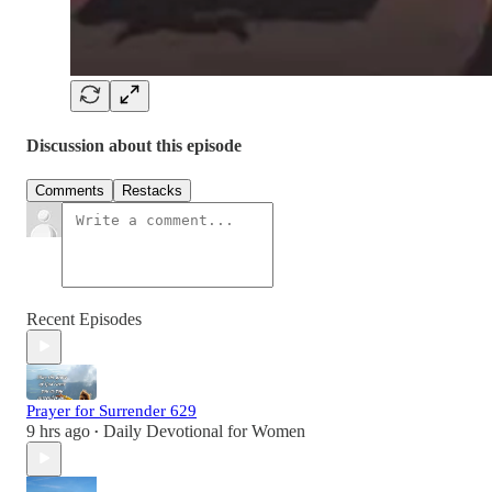
Discussion about this episode
Comments
Restacks
Recent Episodes
Prayer for Surrender 629
9 hrs ago
Daily Devotional for Women
•