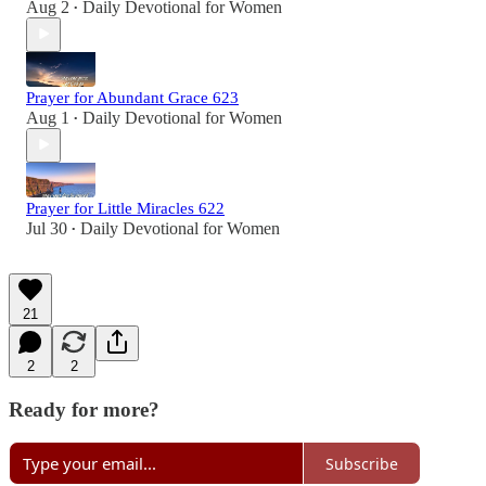
Aug 2
Daily Devotional for Women
•
Prayer for Abundant Grace 623
Aug 1
Daily Devotional for Women
•
Prayer for Little Miracles 622
Jul 30
Daily Devotional for Women
•
21
2
2
Ready for more?
Subscribe