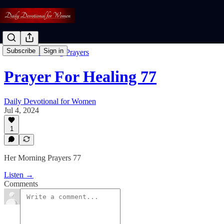
Subscribe
Sign in
Free: Her Morning Prayers
Prayer For Healing 77
Daily Devotional for Women
Jul 4, 2024
1
Her Morning Prayers 77
Listen →
Comments