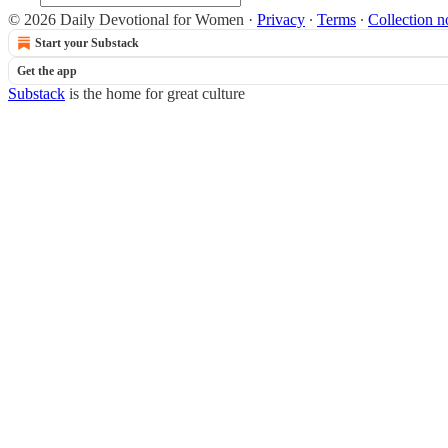
© 2026 Daily Devotional for Women
·
Privacy
∙
Terms
∙
Collection n
Start your Substack
Get the app
Substack
is the home for great culture