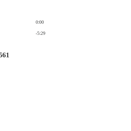
0:00
Current time: 0:00 / Total time: -5:29
-5:29
561