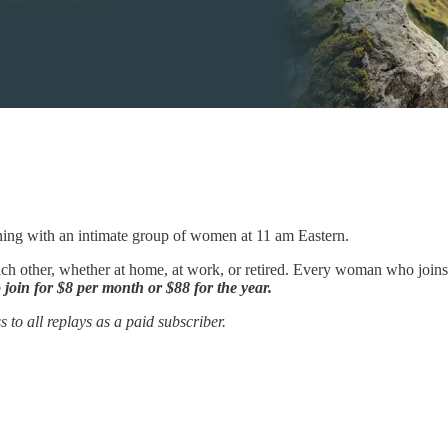
ning with an intimate group of women at 11 am Eastern.
ch other, whether at home, at work, or retired. Every woman who joins us
 join for $8 per month or $88 for the year.
 to all replays as a paid subscriber.