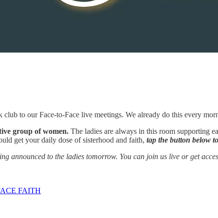
 club to our Face-to-Face live meetings. We already do this every mor
rtive group of women.
The ladies are always in this room supporting ea
ould get your daily dose of sisterhood and faith,
tap the button below to
ng announced to the ladies tomorrow. You can join us live or get access
ACE FAITH