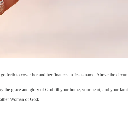
 go forth to cover her and her finances in Jesus name. Above the circum
y the grace and glory of God fill your home, your heart, and your fami
 another Woman of God: