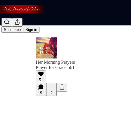
Subscribe
Sign in
Her Morning Prayers
Prayer for Grace 561
51
9
2