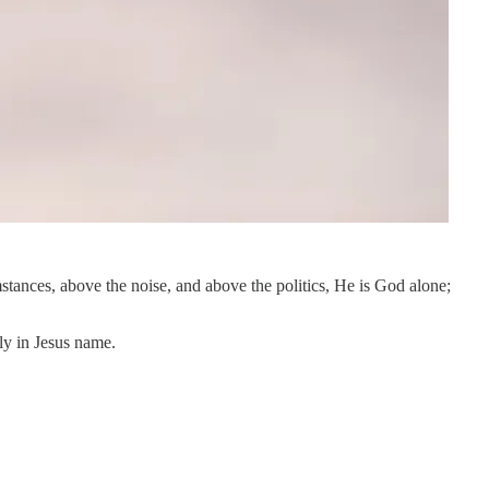
stances, above the noise, and above the politics, He is God alone;
ly in Jesus name.