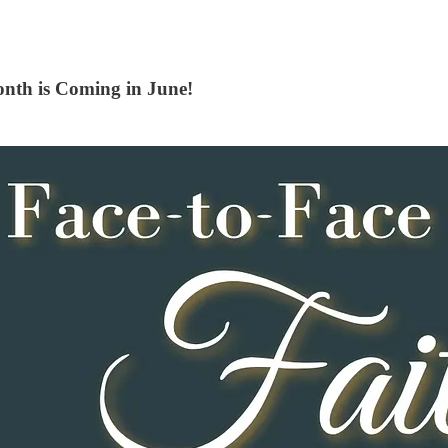
nth is Coming in June!