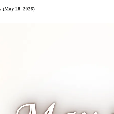
y (May 28, 2026)