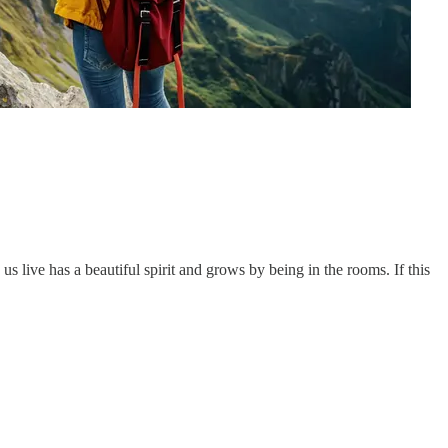
 live has a beautiful spirit and grows by being in the rooms. If this