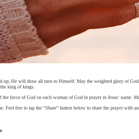
fted up, He will draw all men to Himself. May the weighted glory of God
 the king of kings.
of the favor of God on each woman of God in prayer in Jesus‘ name. Ma
ne. Feel free to tap the “Share” button below to share the prayer with
de