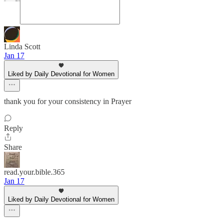
Linda Scott
Jan 17
Liked by Daily Devotional for Women
thank you for your consistency in Prayer
Reply
Share
read.your.bible.365
Jan 17
Liked by Daily Devotional for Women