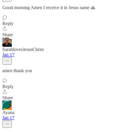
Good morning Amen I receive it in Jesus name 🙏
Reply
Share
SarahlovesJesusChrist
Jan 17
amen thank you
Reply
Share
Ayana
Jan 17