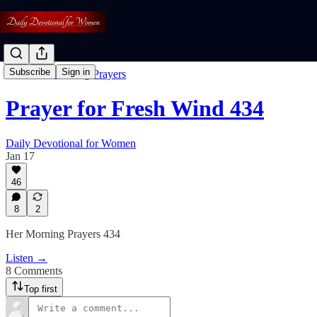
Subscribe
Sign in
Free: Her Morning Prayers
Prayer for Fresh Wind 434
Daily Devotional for Women
Jan 17
46
8
2
Her Morning Prayers 434
Listen →
8 Comments
Top first