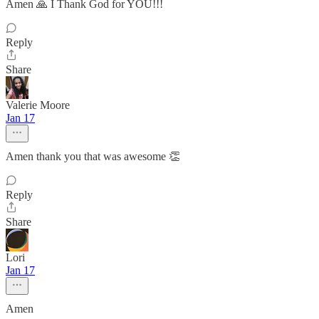
Amen 🙏 I Thank God for YOU!!!
Reply
Share
Valerie Moore
Jan 17
Amen thank you that was awesome 👏
Reply
Share
Lori
Jan 17
Amen