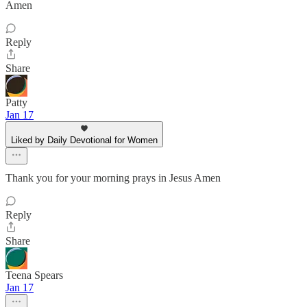
Amen
Reply
Share
Patty
Jan 17
Liked by Daily Devotional for Women
Thank you for your morning prays in Jesus Amen
Reply
Share
Teena Spears
Jan 17