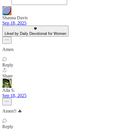
Shauna Davis
Sep 18, 2025
Liked by Daily Devotional for Women
Amen
Reply
Share
Alla S.
Sep 18, 2025
Amen!! 🔥
Reply