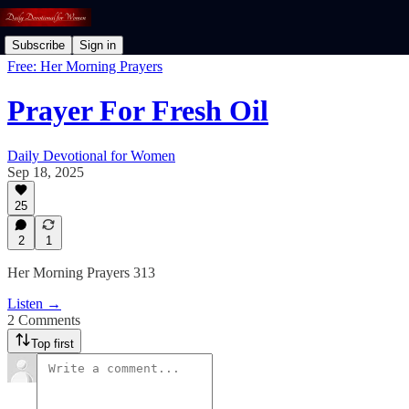
Subscribe
Sign in
Free: Her Morning Prayers
Prayer For Fresh Oil
Daily Devotional for Women
Sep 18, 2025
25
2
1
Her Morning Prayers 313
Listen →
2 Comments
Top first