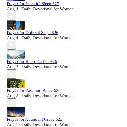
Prayer for Peaceful Sleep 627
Aug 4
Daily Devotional for Women
•
Prayer for Ordered Steps 626
Aug 4
Daily Devotional for Women
•
Prayer for Heart Desires 625
Aug 3
Daily Devotional for Women
•
Prayer for Ease and Peace 624
Aug 2
Daily Devotional for Women
•
Prayer for Abundant Grace 623
Aug 1
Daily Devotional for Women
•