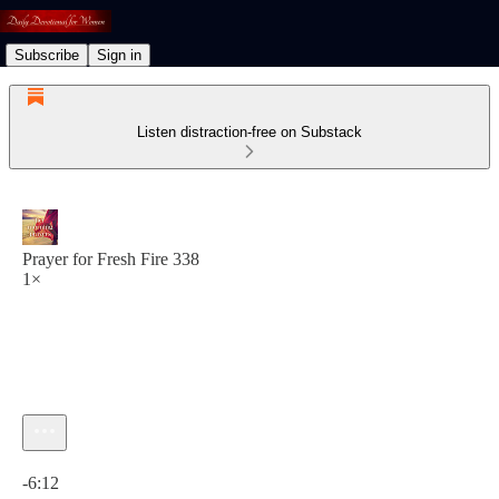
Subscribe
Sign in
Listen distraction-free on Substack
Prayer for Fresh Fire 338
1×
Current time: 0:00 / Total time: -6:12
-6:12