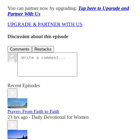
You can partner now by upgrading:
Tap here to Upgrade and
Partner With Us
UPGRADE & PARTNER WITH US
Discussion about this episode
Comments
Restacks
Recent Episodes
Prayer: From Faith to Faith
23 hrs ago
Daily Devotional for Women
•