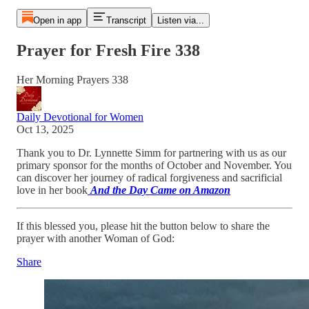
Open in app
Transcript
Listen via...
Prayer for Fresh Fire 338
Her Morning Prayers 338
Daily Devotional for Women
Oct 13, 2025
Thank you to Dr. Lynnette Simm for partnering with us as our
primary sponsor for the months of October and November. You
can discover her journey of radical forgiveness and sacrificial
love in her book
And the Day Came on Amazon
If this blessed you, please hit the button below to share the
prayer with another Woman of God:
Share