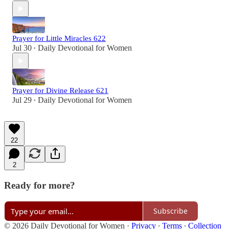
Prayer for Little Miracles 622
Jul 30
Daily Devotional for Women
•
Prayer for Divine Release 621
Jul 29
Daily Devotional for Women
•
22
2
Ready for more?
Subscribe
© 2026 Daily Devotional for Women
·
Privacy
∙
Terms
∙
Collection