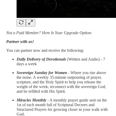
Not a Paid Member? Here Is Your Upgrade Option:
Partner with us!
You can partner now and receive the following:
Daily Delivery of Devotionals
(Written and Audio) - 7
days a week
Sovereign Sunday for Women
- Where you rise above
the noise. A weekly 35-minute outpouring of prayer,
scripture, and the Holy Spirit to help you release the
weight of the week, reconnect with the sovereign God,
and be refilled with His Spirit.
Miracles Monthly
- A monthly prayer guide sent on the
1st of each month full of Scriptural Decrees and
Structured Prayers for growing closer in your walk with
God.