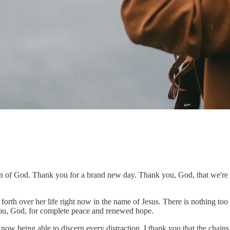
 of God. Thank you for a brand new day. Thank you, God, that we're se
orth over her life right now in the name of Jesus. There is nothing too
you, God, for complete peace and renewed hope.
 being able to discern every distraction. I thank you that the chains a