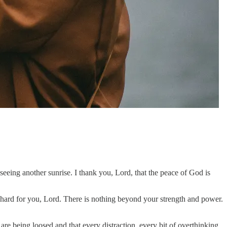
eing another sunrise. I thank you, Lord, that the peace of God is
 hard for you, Lord. There is nothing beyond your strength and power.
re being loosed and that every distraction, every bit of overthinking,