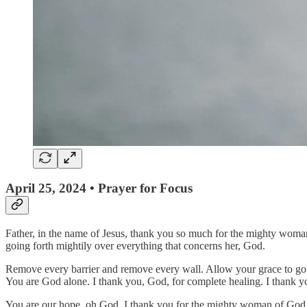
April 25, 2024 • Prayer for Focus
Father, in the name of Jesus, thank you so much for the mighty woman
going forth mightily over everything that concerns her, God.
Remove every barrier and remove every wall. Allow your grace to go f
You are God alone. I thank you, God, for complete healing. I thank 
You are our hope, oh God. I thank you for the mighty woman of God now