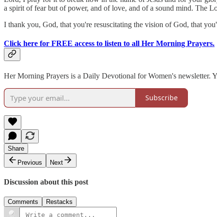
a spirit of fear but of power, and of love, and of a sound mind. The Lo
I thank you, God, that you're resuscitating the vision of God, that yo
Click here for FREE access to listen to all Her Morning Prayers.
Her Morning Prayers is a Daily Devotional for Women's newsletter. You
Subscribe
Share
Previous
Next
Discussion about this post
Comments
Restacks