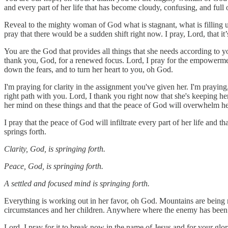
and every part of her life that has become cloudy, confusing, and full 
Reveal to the mighty woman of God what is stagnant, what is filling u
pray that there would be a sudden shift right now. I pray, Lord, that 
You are the God that provides all things that she needs according to 
thank you, God, for a renewed focus. Lord, I pray for the empowerment
down the fears, and to turn her heart to you, oh God.
I'm praying for clarity in the assignment you've given her. I'm prayin
right path with you. Lord, I thank you right now that she's keeping he
her mind on these things and that the peace of God will overwhelm he
I pray that the peace of God will infiltrate every part of her life and 
springs forth.
Clarity, God, is springing forth.
Peace, God, is springing forth.
A settled and focused mind is springing forth.
Everything is working out in her favor, oh God. Mountains are being 
circumstances and her children. Anywhere where the enemy has been m
Lord, I pray for it to break now in the name of Jesus and for your gl