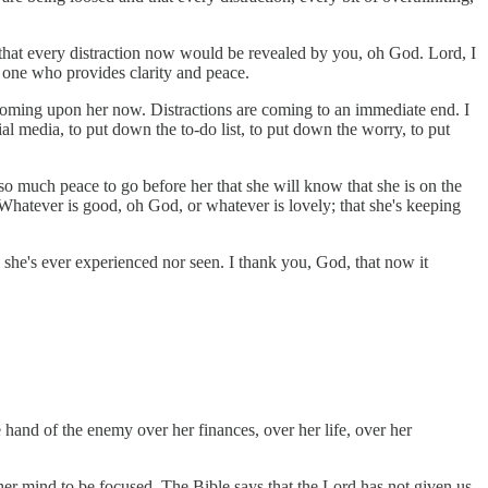
, that every distraction now would be revealed by you, oh God. Lord, I
e one who provides clarity and peace.
 coming upon her now. Distractions are coming to an immediate end. I
l media, to put down the to-do list, to put down the worry, to put
so much peace to go before her that she will know that she is on the
 Whatever is good, oh God, or whatever is lovely; that she's keeping
ng she's ever experienced nor seen. I thank you, God, that now it
hand of the enemy over her finances, over her life, over her
her mind to be focused. The Bible says that the Lord has not given us