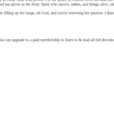
rd has given us the Holy Spirit who moves, rattles, and brings alive, oh
u're filling up her lungs, oh God, and you're renewing her passion. I t
 can upgrade to a paid membership to listen to & read all full devotio