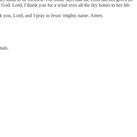
 God. Lord, I thank you for a wind over all the dry bones in her life.
hank you, Lord, and I pray in Jesus' mighty name. Amen.
nals.