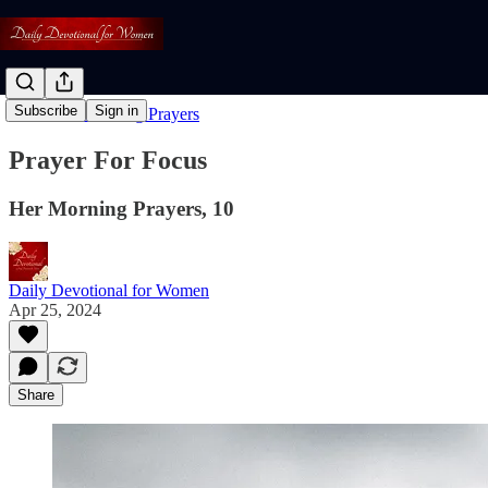
Subscribe
Sign in
Read: Her Morning Prayers
Prayer For Focus
Her Morning Prayers, 10
Daily Devotional for Women
Apr 25, 2024
Share