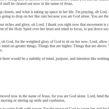
of stuff be cleared out now in the name of Jesus.
p closets, and what is taking up space in her life. I'm praying, oh God
it’s going to drop on her like rain because you are God alone. You are th
your riches and glory, oh Lord. I thank you right now that movement is
 of the Holy Spirit over her heart and mind to focus, to put down socia
g, oh God, for the weighted glory of God to sit on her now. Lord, allow 
r mind on greater things. Things that are higher. Things that are above.
r.
that there would be a stability of mind, purpose, and intention like nothi
moved now in the name of Jesus, for you are God alone. Lord, bind the 
oving or stirring up strife and confusion,
ory to come forth with power. For the peace of God to cover her and for 