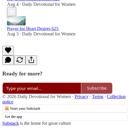
Aug 4
Daily Devotional for Women
•
Prayer for Heart Desires 625
Aug 3
Daily Devotional for Women
•
Ready for more?
Subscribe
© 2026 Daily Devotional for Women
·
Privacy
∙
Terms
∙
Collection
notice
Start your Substack
Get the app
Substack
is the home for great culture