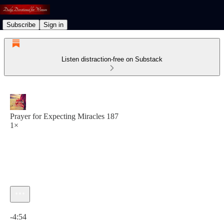
Subscribe
Sign in
Listen distraction-free on Substack
Prayer for Expecting Miracles 187
1×
Current time: 0:00 / Total time: -4:54
-4:54