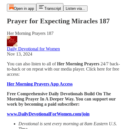
Open in app
Transcript
Listen via...
Prayer for Expecting Miracles 187
Her Morning Prayers 187
Daily Devotional for Women
Nov 13, 2024
You can also listen to all of
Her Morning Prayers
24/7 back-
to-back or on repeat with our media player. Click here for free
access:
Her Morning Prayers App Access
Free Comprehensive Daily Devotionals Build On The
Morning Prayer In A Deeper Way. You can support our
work by becoming a paid subscriber:
www.DailyDevotionalForWomen.com/join
Devotional is sent every morning at 8am Eastern U.S.
Time.