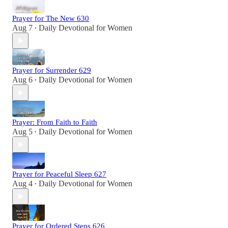
Prayer for The New 630
Aug 7
Daily Devotional for Women
•
Prayer for Surrender 629
Aug 6
Daily Devotional for Women
•
Prayer: From Faith to Faith
Aug 5
Daily Devotional for Women
•
Prayer for Peaceful Sleep 627
Aug 4
Daily Devotional for Women
•
Prayer for Ordered Steps 626