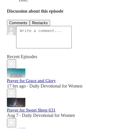
Discussion about this episode
Comments
Restacks
Recent Episodes
Prayer for Grace and Glory
17 hrs ago
Daily Devotional for Women
•
Prayer for Sweet Sleep 631
Aug 7
Daily Devotional for Women
•