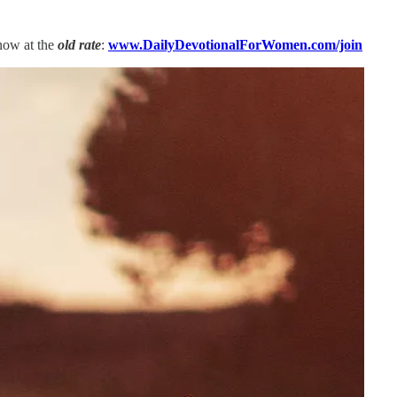
now at the
old rate
:
www.DailyDevotionalForWomen.com/join