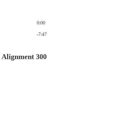
0:00
Current time: 0:00 / Total time: -7:47
-7:47
 Alignment 300