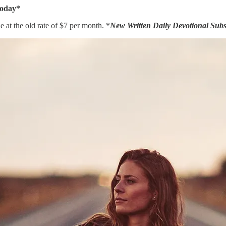
Today*
 at the old rate of $7 per month. *
New Written Daily Devotional Subsc