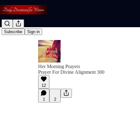
Subscribe
Sign in
Her Morning Prayers
Prayer For Divine Alignment 300
12
1
2