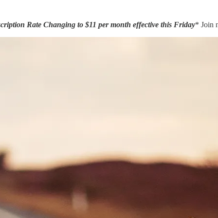
ription Rate Changing to $11 per month effective this Friday
* Join 