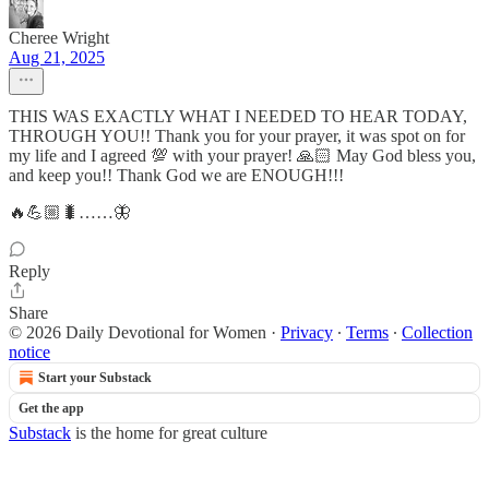
Cheree Wright
Aug 21, 2025
THIS WAS EXACTLY WHAT I NEEDED TO HEAR TODAY,
THROUGH YOU!! Thank you for your prayer, it was spot on for
my life and I agreed 💯 with your prayer! 🙏🏻 May God bless you,
and keep you!! Thank God we are ENOUGH!!!
🔥💪🏼🐛……🦋
Reply
Share
© 2026 Daily Devotional for Women
·
Privacy
∙
Terms
∙
Collection
notice
Start your Substack
Get the app
Substack
is the home for great culture