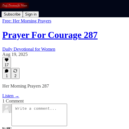
Subscribe
Sign in
Free: Her Morning Prayers
Prayer For Courage 287
Daily Devotional for Women
Aug 19, 2025
17
1
2
Her Morning Prayers 287
Listen →
1 Comment