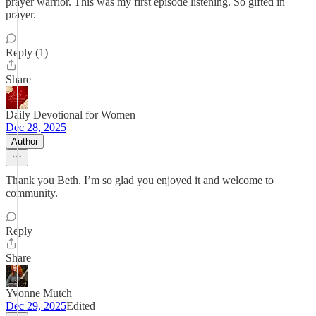
prayer warrior. This was my first episode listening. So gifted in
prayer.
Reply (1)
Share
Daily Devotional for Women
Dec 28, 2025
Author
Thank you Beth. I’m so glad you enjoyed it and welcome to
community.
Reply
Share
Yvonne Mutch
Dec 29, 2025
Edited