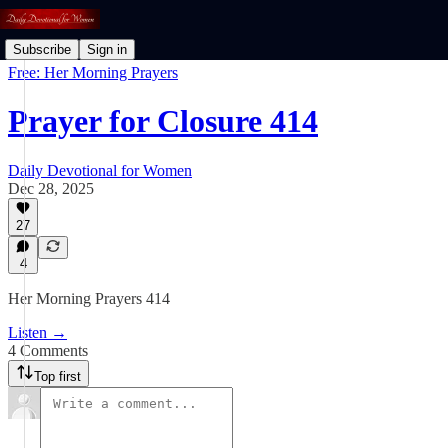
Subscribe
Sign in
Free: Her Morning Prayers
Prayer for Closure 414
Daily Devotional for Women
Dec 28, 2025
27
4
Her Morning Prayers 414
Listen →
4 Comments
Top first