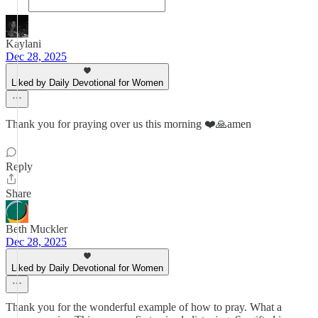
Kaylani
Dec 28, 2025
Liked by Daily Devotional for Women
Thank you for praying over us this morning ❤️🙏amen
Reply
Share
Beth Muckler
Dec 28, 2025
Liked by Daily Devotional for Women
Thank you for the wonderful example of how to pray. What a