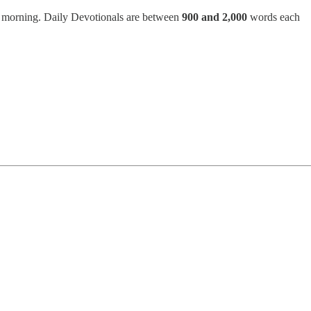
h morning. Daily Devotionals are between
900 and 2,000
words each