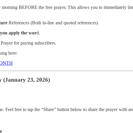
morning BEFORE the free prayer. This allows you to immediately listen
ture
References (Both in-line and quoted references)
 you apply the wor
d.
Prayer for paying subscribers.
ing here:
MONTH
y (January 23, 2026)
ne. Feel free to tap the “Share” button below to share the prayer with
de