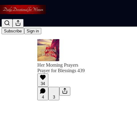
Subscribe
Sign in
Her Morning Prayers
Prayer for Blessings 439
34
4
3