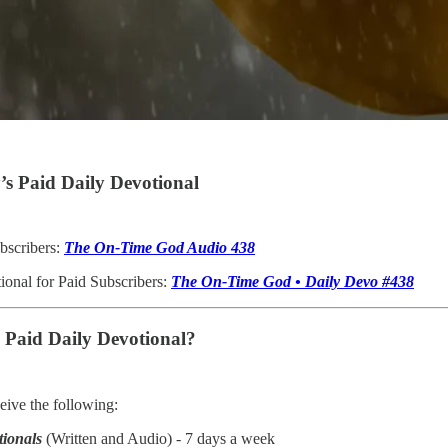
s Paid Daily Devotional
bscribers:
The On-Time God Audio 438
ional for Paid Subscribers:
The On-Time God • Daily Devo #438
e Paid Daily Devotional?
ive the following:
tionals
(Written and Audio) - 7 days a week