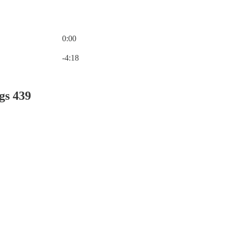
0:00
Current time: 0:00 / Total time: -4:18
-4:18
gs 439