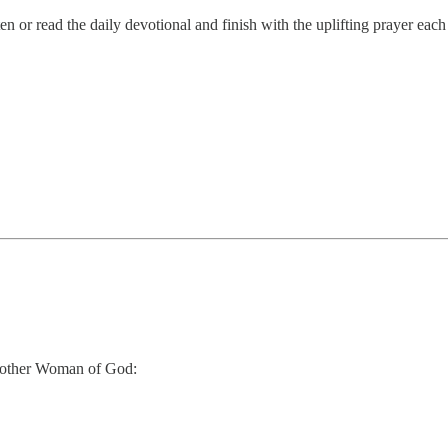
 or read the daily devotional and finish with the uplifting prayer eac
 another Woman of God: