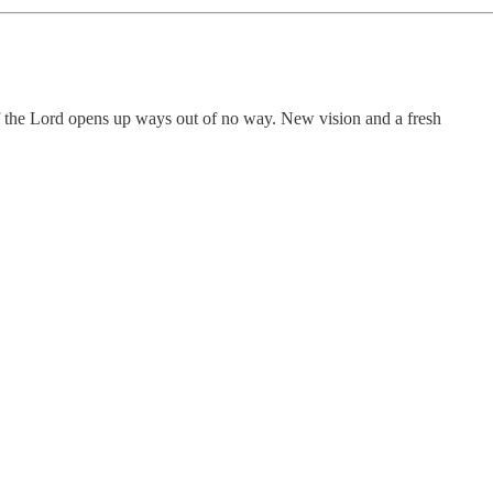
of the Lord opens up ways out of no way. New vision and a fresh