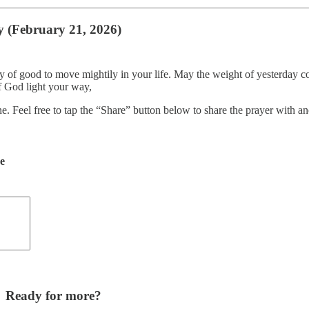
y (February 21, 2026)
ry of good to move mightily in your life. May the weight of yesterday 
f God light your way,
ne. Feel free to tap the “Share” button below to share the prayer with
de
Ready for more?