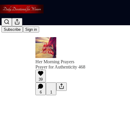
Subscribe
Sign in
Her Morning Prayers
Prayer for Authenticity 468
39
6
1