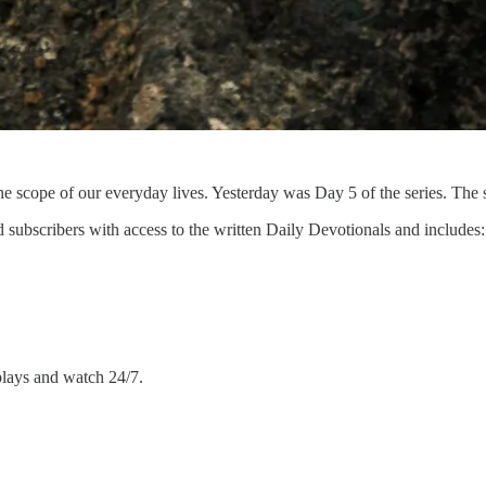
the scope of our everyday lives. Yesterday was Day 5 of the series. The se
id subscribers with access to the written Daily Devotionals and includes:
plays and watch 24/7.