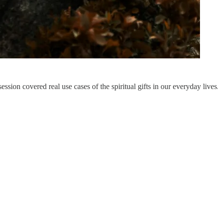
ssion covered real use cases of the spiritual gifts in our everyday lives