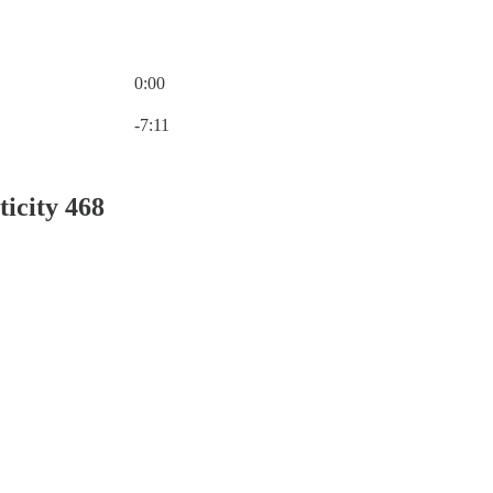
0:00
Current time: 0:00 / Total time: -7:11
-7:11
ticity 468