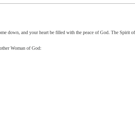
come down, and your heart be filled with the peace of God. The Spirit 
 another Woman of God: