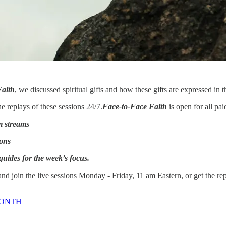
Faith
, we discussed spiritual gifts and how these gifts are expressed in 
 replays of these sessions 24/7.
Face-to-Face Faith
is open for all pa
m streams
ions
guides for the week’s focus.
d join the live sessions Monday - Friday, 11 am Eastern, or get the re
MONTH