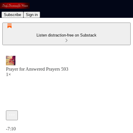
Subscribe
Sign in
Listen distraction-free on Substack
Prayer for Answered Prayers 593
1×
Current time: 0:00 / Total time: -7:10
-7:10