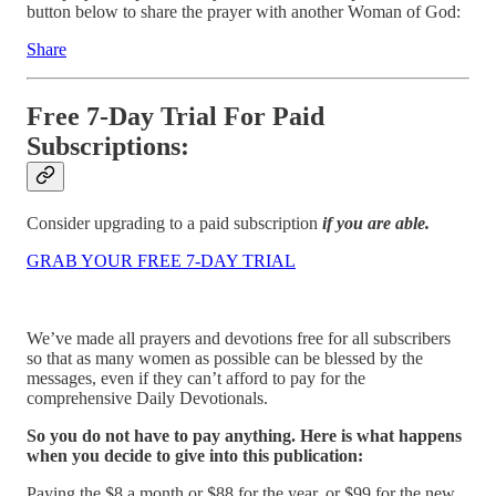
button below to share the prayer with another Woman of God:
Share
Free 7-Day Trial For Paid
Subscriptions:
Consider upgrading to a paid subscription
if you are able.
GRAB YOUR FREE 7-DAY TRIAL
We’ve made all prayers and devotions free for all subscribers
so that as many women as possible can be blessed by the
messages, even if they can’t afford to pay for the
comprehensive Daily Devotionals.
So you do not have to pay anything. Here is what happens
when you decide to give into this publication:
Paying the $8 a month or $88 for the year, or $99 for the new