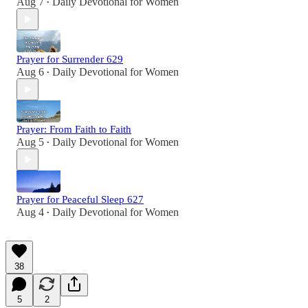
Aug 7
Daily Devotional for Women
•
Prayer for Surrender 629
Aug 6
Daily Devotional for Women
•
Prayer: From Faith to Faith
Aug 5
Daily Devotional for Women
•
Prayer for Peaceful Sleep 627
Aug 4
Daily Devotional for Women
•
38
5
2