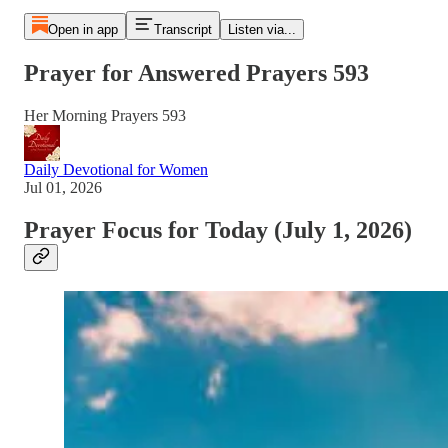
Open in app
Transcript
Listen via...
Prayer for Answered Prayers 593
Her Morning Prayers 593
Daily Devotional for Women
Jul 01, 2026
Prayer Focus for Today (July 1, 2026)