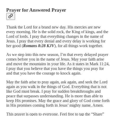
Prayer for Answered Prayer
Thank the Lord for a brand new day. His mercies are new
every morning. He is the solid rock, the King of kings, and the
Lord of lords. I pray that everything changes in the name of
Jesus. I pray that every denial and every delay is working for
her good (
Romans 8:28 KJV
), for all things work together.
As we step into this new season, I’m that every delayed prayer
comes before you in the name of Jesus. May your faith arise
and move the mountains in your life. As it states in Mark 11:24,
I pray that you believe that you have the things you pray for
and that you have the courage to knock again.
May the faith arise to pray again, ask again, and seek the Lord
again as you walk in the things of God. Everything that is not
like God must break. I pray for sudden breakthroughs and
peace that surpasses understanding. He is more than able to
keep His promises. May the grace and glory of God come forth
in His promises coming forth in Jesus’ mighty name, Amen.
This prayer is open to everyone. Feel free to tap the “Share”