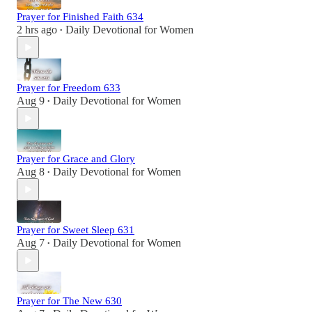
Prayer for Finished Faith 634
2 hrs ago
Daily Devotional for Women
•
Prayer for Freedom 633
Aug 9
Daily Devotional for Women
•
Prayer for Grace and Glory
Aug 8
Daily Devotional for Women
•
Prayer for Sweet Sleep 631
Aug 7
Daily Devotional for Women
•
Prayer for The New 630