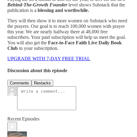
Behind-The-Growth Founder
level shows Substack that the
publication is a
blessing and worthwhile.
They will then show it to more women on Substack who need
the prayers. Our goal is to reach 100,000 women with prayer
this year. We are nearly halfway there at 48,000 free
subscribers. Your paid subscription will help us meet the goal.
You will also get the
Face-to-Face Faith Live Daily Book
Club
in your subscription.
UPGRADE WITH 7-DAY FREE TRIAL
Discussion about this episode
Comments
Restacks
Recent Episodes