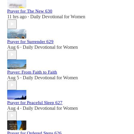
Prayer for The New 630
11 hrs ago
Daily Devotional for Women
•
Prayer for Surrender 629
Aug 6
Daily Devotional for Women
•
Prayer: From Faith to Faith
Aug 5
Daily Devotional for Women
•
Prayer for Peaceful Sleep 627
Aug 4
Daily Devotional for Women
•
Prayer for Ordered Steps 626