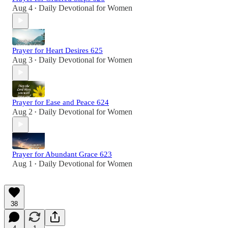
Aug 4
Daily Devotional for Women
•
Prayer for Heart Desires 625
Aug 3
Daily Devotional for Women
•
Prayer for Ease and Peace 624
Aug 2
Daily Devotional for Women
•
Prayer for Abundant Grace 623
Aug 1
Daily Devotional for Women
•
38