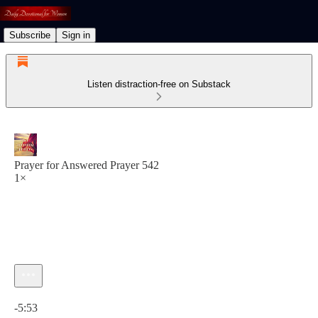
Subscribe
Sign in
Listen distraction-free on Substack
Prayer for Answered Prayer 542
1×
Current time: 0:00 / Total time: -5:53
-5:53