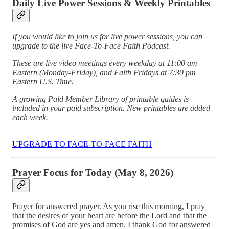
Daily Live Power Sessions & Weekly Printables
If you would like to join us for live power sessions, you can
upgrade to the live Face-To-Face Faith Podcast.
These are live video meetings every weekday at 11:00 am
Eastern (Monday-Friday), and Faith Fridays at 7:30 pm
Eastern U.S. Time.
A growing Paid Member Library of printable guides is
included in your paid subscription. New printables are added
each week.
UPGRADE TO FACE-TO-FACE FAITH
Prayer Focus for Today (May 8, 2026)
Prayer for answered prayer. As you rise this morning, I pray
that the desires of your heart are before the Lord and that the
promises of God are yes and amen. I thank God for answered