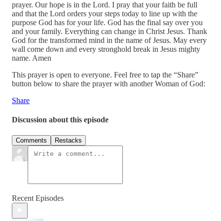
prayer. Our hope is in the Lord. I pray that your faith be full
and that the Lord orders your steps today to line up with the
purpose God has for your life. God has the final say over you
and your family. Everything can change in Christ Jesus. Thank
God for the transformed mind in the name of Jesus. May every
wall come down and every stronghold break in Jesus mighty
name. Amen
This prayer is open to everyone. Feel free to tap the “Share”
button below to share the prayer with another Woman of God:
Share
Discussion about this episode
Comments
Restacks
Recent Episodes