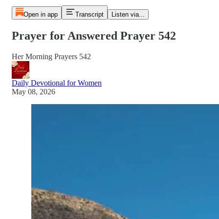
Open in app
Transcript
Listen via...
Prayer for Answered Prayer 542
Her Morning Prayers 542
Daily Devotional for Women
May 08, 2026