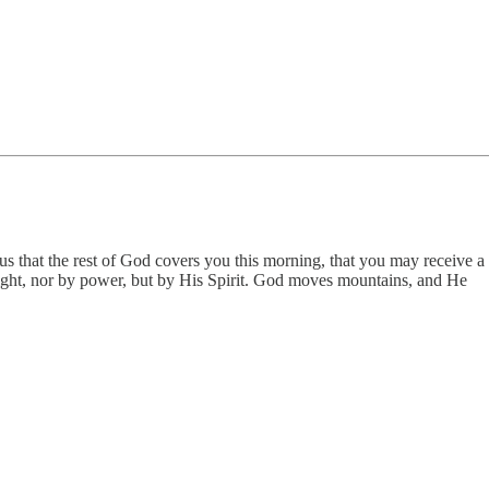
sus that the rest of God covers you this morning, that you may receive a
might, nor by power, but by His Spirit. God moves mountains, and He