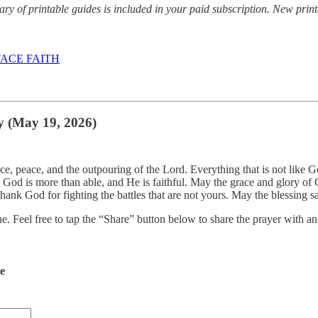
y of printable guides is included in your paid subscription. New prin
ACE FAITH
y (May 19, 2026)
ace, peace, and the outpouring of the Lord. Everything that is not like 
t. God is more than able, and He is faithful. May the grace and glory
hank God for fighting the battles that are not yours. May the blessing
ne. Feel free to tap the “Share” button below to share the prayer with
de