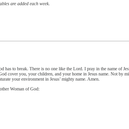
tables are added each week.
God has to break. There is no one like the Lord. I pray in the name of Je
 of God cover you, your children, and your home in Jesus name. Not by 
 saturate your environment in Jesus’ mighty name. Amen.
 another Woman of God: