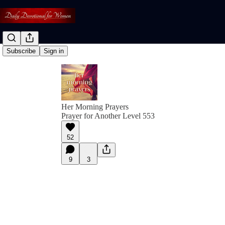
Subscribe
Sign in
Her Morning Prayers
Prayer for Another Level 553
52
9
3