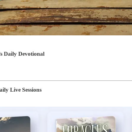
s Daily Devotional
ily Live Sessions