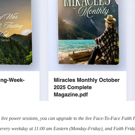
or live power sessions, you can upgrade to the live Face-To-Face Faith 
s every weekday at 11:00 am Eastern (Monday-Friday), and Faith Frida