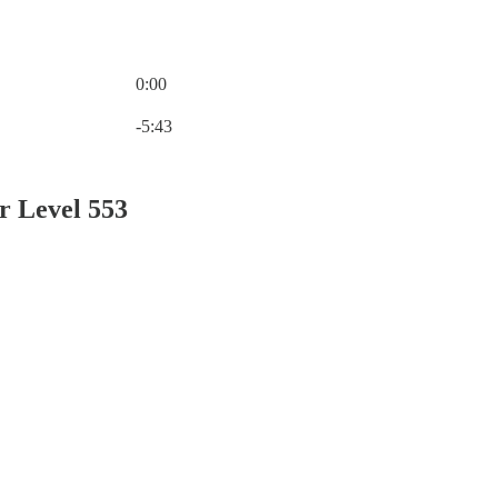
0:00
Current time: 0:00 / Total time: -5:43
-5:43
r Level 553