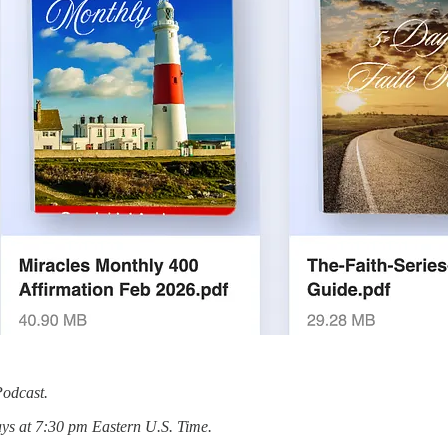
Podcast.
ys at 7:30 pm Eastern U.S. Time.