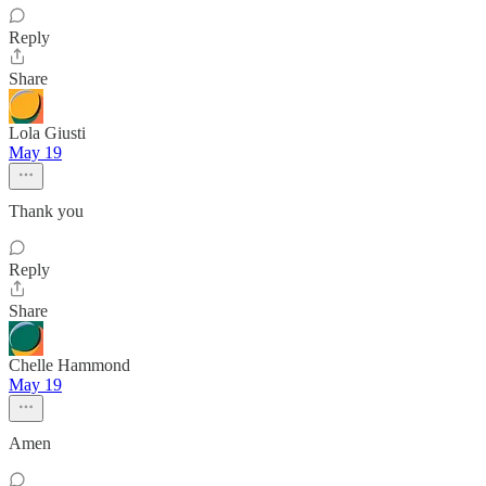
Reply
Share
Lola Giusti
May 19
Thank you
Reply
Share
Chelle Hammond
May 19
Amen