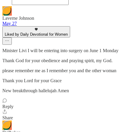
Laverne Johnson
May 27
Liked by Daily Devotional for Women
Minister Livi I will be entering into surgery on June 1 Monday
Thank God for your obedience and praying spirit, my God.
please remember me as I remember you and the other woman
Thank you Lord for your Grace
New breakthrough hallelujah Amen
Reply
Share