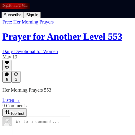
Subscribe
Sign in
Free: Her Morning Prayers
Prayer for Another Level 553
Daily Devotional for Women
May 19
52
9
3
Her Morning Prayers 553
Listen →
9 Comments
Top first