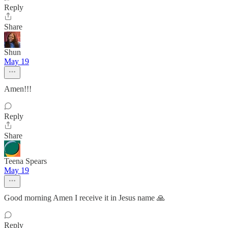
Reply
Share
Shun
May 19
Amen!!!
Reply
Share
Teena Spears
May 19
Good morning Amen I receive it in Jesus name 🙏
Reply