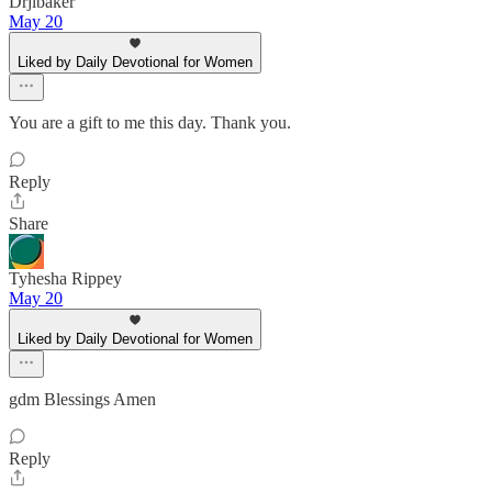
Drjlbaker
May 20
Liked by Daily Devotional for Women
You are a gift to me this day. Thank you.
Reply
Share
Tyhesha Rippey
May 20
Liked by Daily Devotional for Women
gdm Blessings Amen
Reply