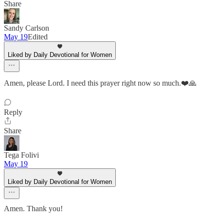
Share
Sandy Carlson
May 19
Edited
Liked by Daily Devotional for Women
Amen, please Lord. I need this prayer right now so much.❤️🙏
Reply
Share
Tega Folivi
May 19
Liked by Daily Devotional for Women
Amen. Thank you!