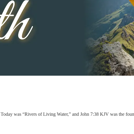
. Today was “Rivers of Living Water,” and John 7:38 KJV was the found