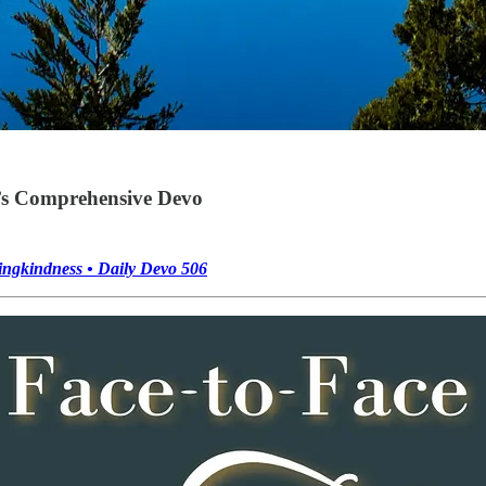
’s Comprehensive Devo
ingkindness • Daily Devo 506