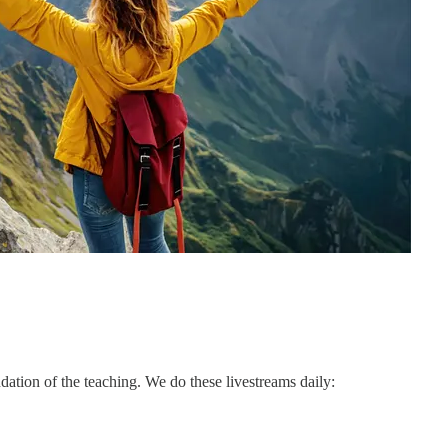
ation of the teaching. We do these livestreams daily: