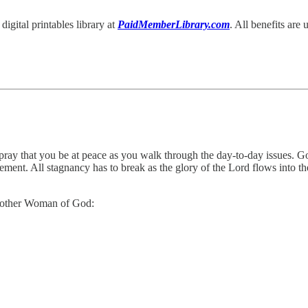
igital printables library at
PaidMemberLibrary.com
. All benefits are
 pray that you be at peace as you walk through the day-to-day issues. Go
ent. All stagnancy has to break as the glory of the Lord flows into the
 another Woman of God: