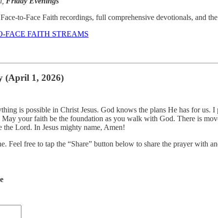
n,
Friday Evenings
Face-to-Face Faith recordings, full comprehensive devotionals, and the d
O-FACE FAITH STREAMS
 (April 1, 2026)
thing is possible in Christ Jesus. God knows the plans He has for us. I
. May your faith be the foundation as you walk with God. There is movem
re the Lord. In Jesus mighty name, Amen!
ne. Feel free to tap the “Share” button below to share the prayer with
de