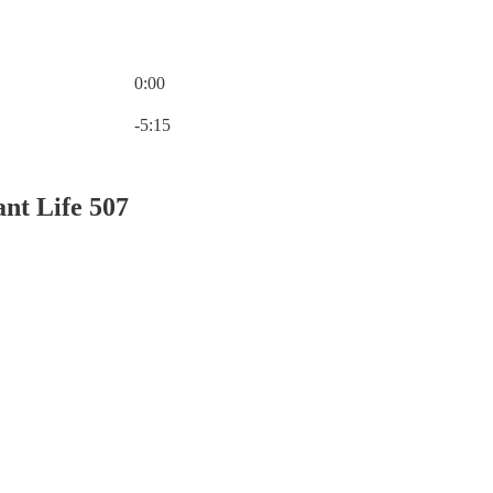
0:00
Current time: 0:00 / Total time: -5:15
-5:15
nt Life 507