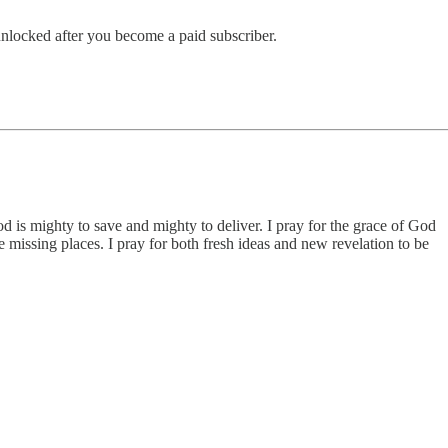
 unlocked after you become a paid subscriber.
d is mighty to save and mighty to deliver. I pray for the grace of God
 missing places. I pray for both fresh ideas and new revelation to be