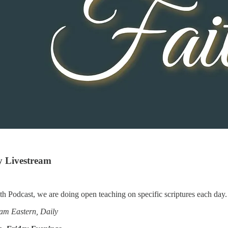
y Livestream
th Podcast, we are doing open teaching on specific scriptures each day
am Eastern, Daily