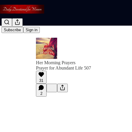
Subscribe
Sign in
Her Morning Prayers
Prayer for Abundant Life 507
31
2