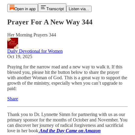
Open in app
Transcript
Listen via...
Prayer For A New Way 344
Her Morning Prayers 344
Daily Devotional for Women
Oct 19, 2025
Praying for the narrow road and a new way to walk it. If this
blessed you, please hit the button below to share the prayer
with another Woman of God. This is a great way to support the
growth of the ministry, especially when you can’t upgrade to
paid:
Share
Thank you to Dr. Lynnette Simm for partnering with us as our
primary sponsor for the months of October and November. You
can discover her journey of radical forgiveness and sacrificial
love in her book
And the Day Came on Amazon