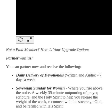
Not a Paid Member? Here Is Your Upgrade Option:
Partner with us!
You can partner now and receive the following:
Daily Delivery of Devotionals
(Written and Audio) - 7
days a week
Sovereign Sunday for Women
- Where you rise above
the noise. A weekly 35-minute outpouring of prayer,
scripture, and the Holy Spirit to help you release the
weight of the week, reconnect with the sovereign God,
and be refilled with His Spirit.