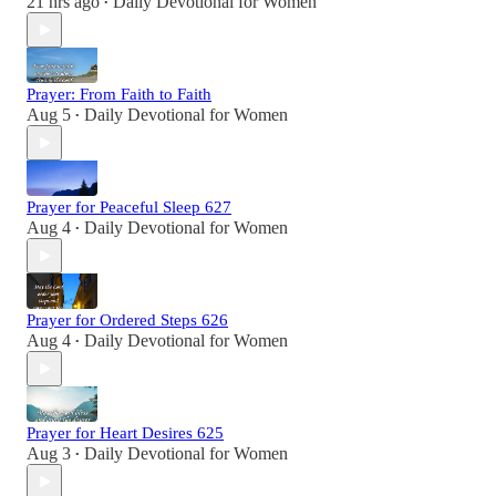
21 hrs ago
Daily Devotional for Women
•
Prayer: From Faith to Faith
Aug 5
Daily Devotional for Women
•
Prayer for Peaceful Sleep 627
Aug 4
Daily Devotional for Women
•
Prayer for Ordered Steps 626
Aug 4
Daily Devotional for Women
•
Prayer for Heart Desires 625
Aug 3
Daily Devotional for Women
•