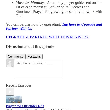
Miracles Monthly
- A monthly prayer guide sent on the
1st of each month full of Scriptural Decrees and
Structured Prayers for growing closer in your walk with
God.
You can partner now by upgrading:
Tap here to Upgrade and
Partner With Us
UPGRADE & PARTNER WITH THIS MINISTRY
Discussion about this episode
Comments
Restacks
Recent Episodes
Prayer for Surrender 629