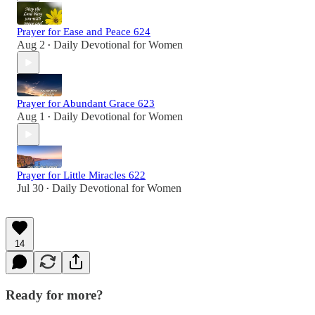
Prayer for Ease and Peace 624
Aug 2
Daily Devotional for Women
•
Prayer for Abundant Grace 623
Aug 1
Daily Devotional for Women
•
Prayer for Little Miracles 622
Jul 30
Daily Devotional for Women
•
14
Ready for more?