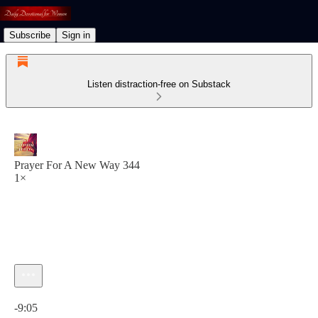
Subscribe
Sign in
Listen distraction-free on Substack
Prayer For A New Way 344
1×
Current time: 0:00 / Total time: -9:05
-9:05