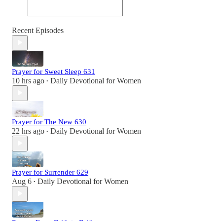
Recent Episodes
Prayer for Sweet Sleep 631
10 hrs ago
Daily Devotional for Women
•
Prayer for The New 630
22 hrs ago
Daily Devotional for Women
•
Prayer for Surrender 629
Aug 6
Daily Devotional for Women
•