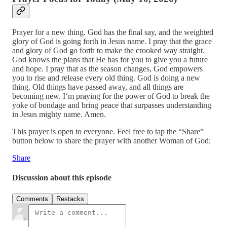
Prayer for a new thing. God has the final say, and the weighted
glory of God is going forth in Jesus name. I pray that the grace
and glory of God go forth to make the crooked way straight.
God knows the plans that He has for you to give you a future
and hope. I pray that as the season changes, God empowers
you to rise and release every old thing. God is doing a new
thing. Old things have passed away, and all things are
becoming new. I‘m praying for the power of God to break the
yoke of bondage and bring peace that surpasses understanding
in Jesus mighty name. Amen.
This prayer is open to everyone. Feel free to tap the “Share”
button below to share the prayer with another Woman of God:
Share
Discussion about this episode
Comments
Restacks