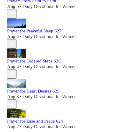
Prayer: From Faith to Faith
Aug 5
Daily Devotional for Women
•
Prayer for Peaceful Sleep 627
Aug 4
Daily Devotional for Women
•
Prayer for Ordered Steps 626
Aug 4
Daily Devotional for Women
•
Prayer for Heart Desires 625
Aug 3
Daily Devotional for Women
•
Prayer for Ease and Peace 624
Aug 2
Daily Devotional for Women
•