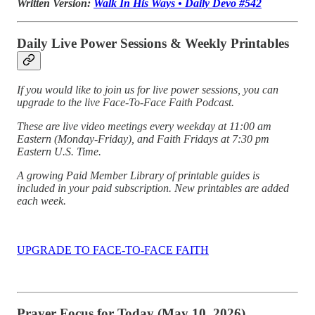
Written Version:
Walk In His Ways • Daily Devo #542
Daily Live Power Sessions & Weekly Printables
If you would like to join us for live power sessions, you can
upgrade to the live Face-To-Face Faith Podcast.
These are live video meetings every weekday at 11:00 am
Eastern (Monday-Friday), and Faith Fridays at 7:30 pm
Eastern U.S. Time.
A growing Paid Member Library of printable guides is
included in your paid subscription. New printables are added
each week.
UPGRADE TO FACE-TO-FACE FAITH
Prayer Focus for Today (May 10, 2026)