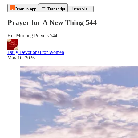
Open in app
Transcript
Listen via...
Prayer for A New Thing 544
Her Morning Prayers 544
Daily Devotional for Women
May 10, 2026