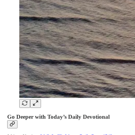
Go Deeper with Today’s Daily Devotional