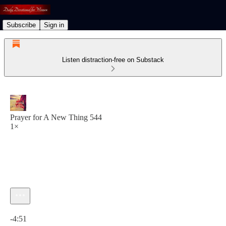
Subscribe
Sign in
Listen distraction-free on Substack
Prayer for A New Thing 544
1×
Current time: 0:00 / Total time: -4:51
-4:51