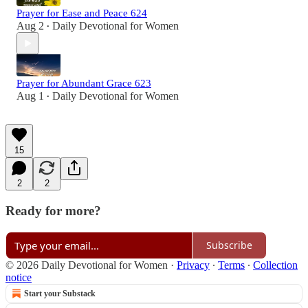
Prayer for Ease and Peace 624
Aug 2
Daily Devotional for Women
•
Prayer for Abundant Grace 623
Aug 1
Daily Devotional for Women
•
15
2
2
Ready for more?
Subscribe
© 2026 Daily Devotional for Women
·
Privacy
∙
Terms
∙
Collection
notice
Start your Substack