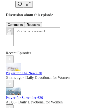
Discussion about this episode
Comments
Restacks
Recent Episodes
Prayer for The New 630
6 mins ago
Daily Devotional for Women
•
Prayer for Surrender 629
Aug 6
Daily Devotional for Women
•