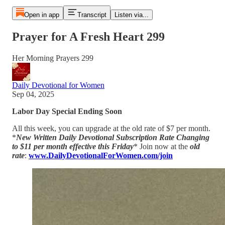
Open in app
Transcript
Listen via...
Prayer for A Fresh Heart 299
Her Morning Prayers 299
Daily Devotional for Women
Sep 04, 2025
Labor Day Special Ending Soon
All this week, you can upgrade at the old rate of $7 per month.
*
New Written Daily Devotional Subscription Rate Changing
to $11 per month effective this Friday
* Join now at the
old
rate
:
www.DailyDevotionalForWomen.com/join