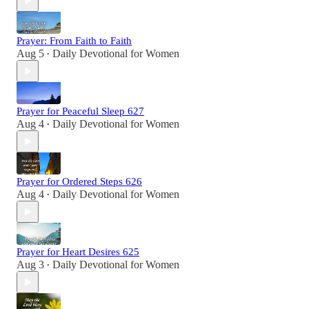
Prayer: From Faith to Faith
Aug 5
Daily Devotional for Women
•
Prayer for Peaceful Sleep 627
Aug 4
Daily Devotional for Women
•
Prayer for Ordered Steps 626
Aug 4
Daily Devotional for Women
•
Prayer for Heart Desires 625
Aug 3
Daily Devotional for Women
•