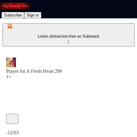
Subscribe
Sign in
Listen distraction-free on Substack
Prayer for A Fresh Heart 299
1×
Current time: 0:00 / Total time: -12:03
-12:03