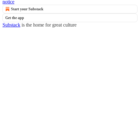
notice
Start your Substack
Get the app
Substack
is the home for great culture