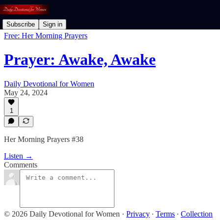
Subscribe
Sign in
Free: Her Morning Prayers
Prayer: Awake, Awake
Daily Devotional for Women
May 24, 2024
1
Her Morning Prayers #38
Listen →
Comments
© 2026 Daily Devotional for Women
·
Privacy
∙
Terms
∙
Collection