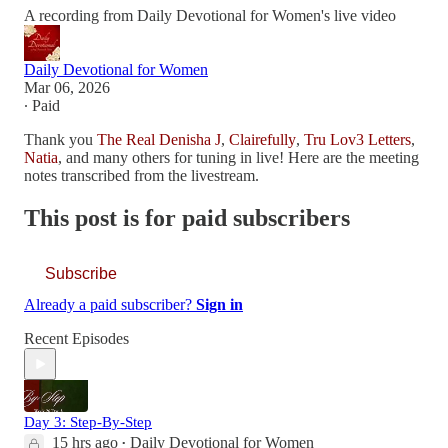
A recording from Daily Devotional for Women's live video
Daily Devotional for Women
Mar 06, 2026
∙ Paid
Thank you
The Real Denisha J
,
Clairefully
,
Tru Lov3 Letters
,
Natia
, and many others for tuning in live! Here are the meeting
notes transcribed from the livestream.
This post is for paid subscribers
Subscribe
Already a paid subscriber?
Sign in
Recent Episodes
Day 3: Step-By-Step
15 hrs ago
Daily Devotional for Women
•