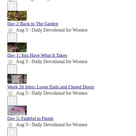
Day 2 Back to The Garden
Aug 5
Daily Devotional for Women
•
Day 1: You Have What It Takes
Aug 5
Daily Devotional for Women
•
Week 26 Intro: Loose Ends and Closed Doors
Aug 5
Daily Devotional for Women
•
Day 5: Faithful to Finish
Aug 3
Daily Devotional for Women
•