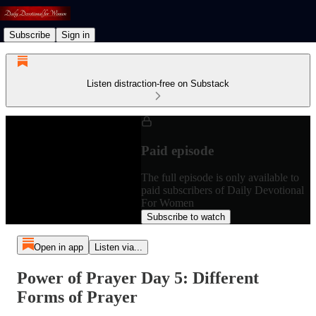
Subscribe
Sign in
Listen distraction-free on Substack
Paid episode
The full episode is only available to
paid subscribers of Daily Devotional
For Women
Subscribe to watch
Open in app
Listen via...
Power of Prayer Day 5: Different
Forms of Prayer