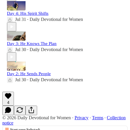
Day 4: His Spirit Shifts
Jul 31
Daily Devotional for Women
•
Day 3: He Knows The Plan
Jul 30
Daily Devotional for Women
•
Day 2: He Sends People
Jul 30
Daily Devotional for Women
•
4
© 2026 Daily Devotional for Women
·
Privacy
∙
Terms
∙
Collection
notice
Start your Substack