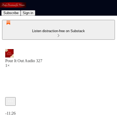
Subscribe
Sign in
Listen distraction-free on Substack
Pour It Out Audio 327
1×
Current time: 0:00 / Total time: -11:26
-11:26