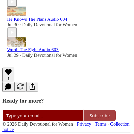
He Knows The Plans Audio 604
Jul 30
Daily Devotional for Women
•
Worth The Fight Audio 603
Jul 29
Daily Devotional for Women
•
1
Ready for more?
Subscribe
© 2026 Daily Devotional for Women
·
Privacy
∙
Terms
∙
Collection
notice