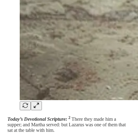
2
Today’s Devotional Scripture:
There they made him a
supper; and Martha served: but Lazarus was one of them that
sat at the table with him.