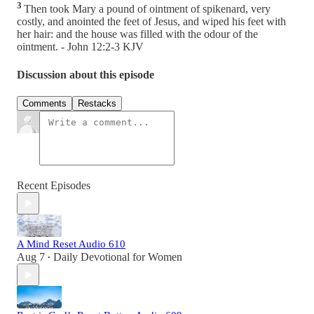
3
Then took Mary a pound of ointment of spikenard, very
costly, and anointed the feet of Jesus, and wiped his feet with
her hair: and the house was filled with the odour of the
ointment. - John 12:2-3 KJV
Discussion about this episode
Comments
Restacks
Recent Episodes
A Mind Reset Audio 610
Aug 7
Daily Devotional for Women
•