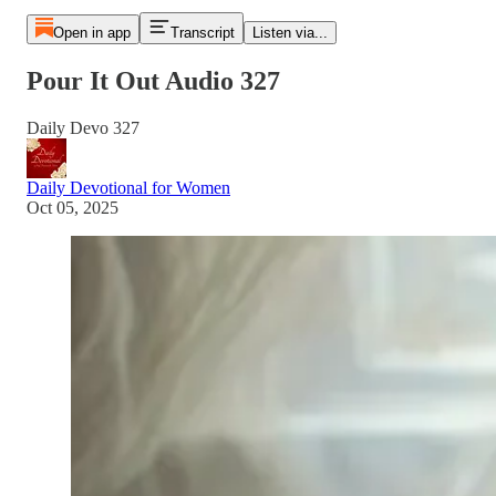
Open in app
Transcript
Listen via...
Pour It Out Audio 327
Daily Devo 327
Daily Devotional for Women
Oct 05, 2025