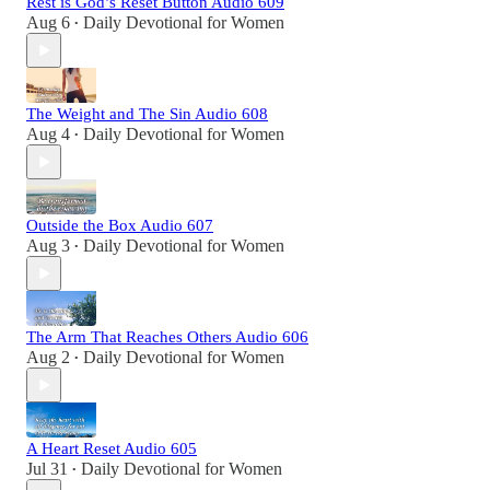
Rest is God’s Reset Button Audio 609
Aug 6
Daily Devotional for Women
•
The Weight and The Sin Audio 608
Aug 4
Daily Devotional for Women
•
Outside the Box Audio 607
Aug 3
Daily Devotional for Women
•
The Arm That Reaches Others Audio 606
Aug 2
Daily Devotional for Women
•
A Heart Reset Audio 605
Jul 31
Daily Devotional for Women
•