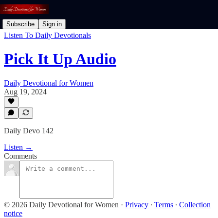
Subscribe
Sign in
Listen To Daily Devotionals
Pick It Up Audio
Daily Devotional for Women
Aug 19, 2024
Daily Devo 142
Listen →
Comments
© 2026 Daily Devotional for Women
·
Privacy
∙
Terms
∙
Collection
notice