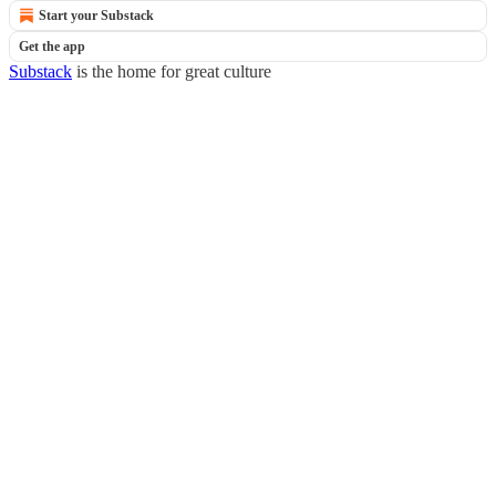
Start your Substack
Get the app
Substack
is the home for great culture