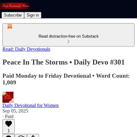
Subscribe
Sign in
Read distraction-free on Substack
Read: Daily Devotionals
Peace In The Storms • Daily Devo #301
Paid Monday to Friday Devotional • Word Count:
1,009
Daily Devotional for Women
Sep 05, 2025
∙ Paid
1