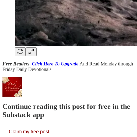
Free Readers
:
Click Here To Upgrade
And Read Monday through
Friday Daily Devotionals.
Continue reading this post for free in the
Substack app
Claim my free post